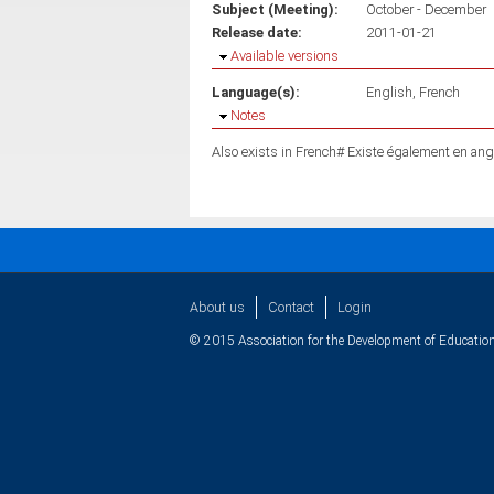
Subject (Meeting):
October - December
Release date:
2011-01-21
Hide
Available versions
Language(s):
English
French
Hide
Notes
Also exists in French# Existe également en ang
About us
Contact
Login
© 2015 Association for the Development of Education