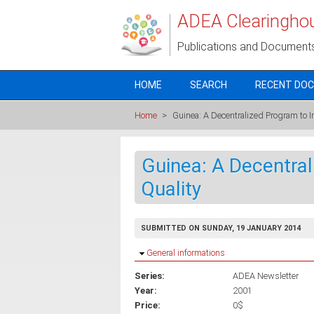
Skip to main content
ADEA Clearingho
Publications and Document
HOME
SEARCH
RECENT DO
Home
>
Guinea: A Decentralized Program to I
Guinea: A Decentra
Quality
SUBMITTED ON SUNDAY, 19 JANUARY 2014
Hide
General informations
Series:
ADEA Newsletter
Year:
2001
Price:
0$