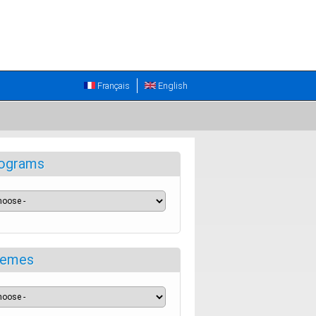
Français
English
ograms
emes