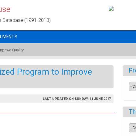
use
s Database (1991-2013)
CUMENTS
mprove Quality
lized Program to Improve
Pr
LAST UPDATED ON SUNDAY, 11 JUNE 2017
Th