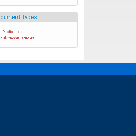
cument types
a Publications
nial/triennial studies