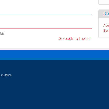
Do
Ade
Bien
lais
Go back to the list
 in Africa