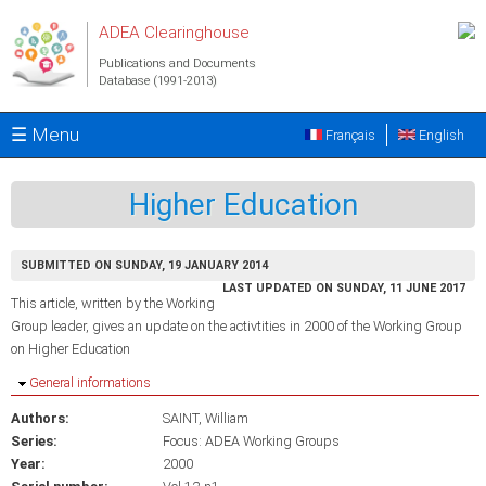
Skip to main content
ADEA Clearinghouse
Publications and Documents
Database (1991-2013)
☰ Menu
Français
English
Higher Education
SUBMITTED ON SUNDAY, 19 JANUARY 2014
LAST UPDATED ON SUNDAY, 11 JUNE 2017
This article, written by the Working
Group leader, gives an update on the activtities in 2000 of the Working Group
on Higher Education
Hide
General informations
Authors:
SAINT, William
Series:
Focus: ADEA Working Groups
Year:
2000