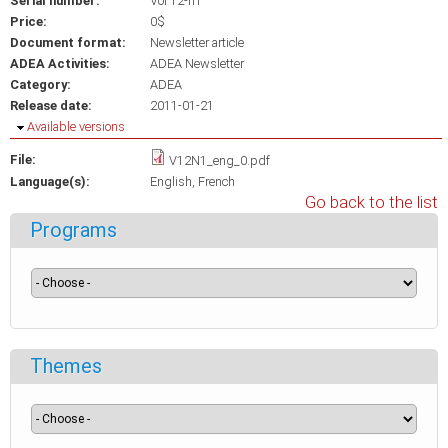
Serial number:
Vol 12-n1
Price:
0$
Document format:
Newsletter article
ADEA Activities:
ADEA Newsletter
Category:
ADEA
Release date:
2011-01-21
Hide
Available versions
File:
V12N1_eng_0.pdf
Language(s):
English
French
Go back to the list
Programs
Themes