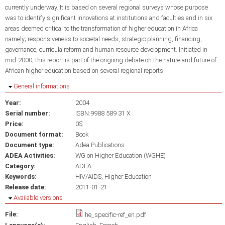
currently underway. It is based on several regional surveys whose purpose
was to identify significant innovations at institutions and faculties and in six
areas deemed critical to the transformation of higher education in Africa
namely; responsiveness to societal needs, strategic planning, financing,
governance, curricula reform and human resource development. Initiated in
mid-2000, this report is part of the ongoing debate on the nature and future of
African higher education based on several regional reports.
Hide
General informations
Year:
2004
Serial number:
ISBN:9988 589 31 X
Price:
0$
Document format:
Book
Document type:
Adea Publications
ADEA Activities:
WG on Higher Education (WGHE)
Category:
ADEA
Keywords:
HIV/AIDS
Higher Education
Release date:
2011-01-21
Hide
Available versions
File:
he_specific-ref_en.pdf