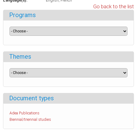
Language(s):
English
French
Go back to the list
Programs
Themes
Document types
Adea Publications
Biennial/triennial studies