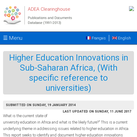
Skip to main content
ADEA Clearinghouse
Publications and Documents
Database (1991-2013)
☰ Menu
Français
English
Higher Education Innovations in
Sub-Saharan Africa, (With
specific reference to
universities)
SUBMITTED ON SUNDAY, 19 JANUARY 2014
LAST UPDATED ON SUNDAY, 11 JUNE 2017
What is the current state of
university education in Africa and what is the likely future?" This is a current
underlying theme in addressing issues related to higher education in Africa.
This report seeks to identify and document higher education innovations