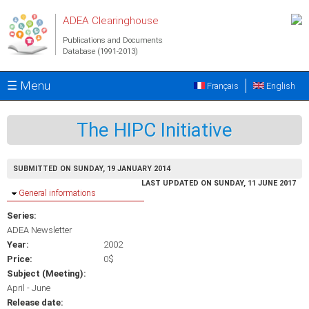
Skip to main content
ADEA Clearinghouse
Publications and Documents
Database (1991-2013)
☰ Menu
Français
English
The HIPC Initiative
SUBMITTED ON SUNDAY, 19 JANUARY 2014
LAST UPDATED ON SUNDAY, 11 JUNE 2017
Hide
General informations
Series:
ADEA Newsletter
Year:
2002
Price:
0$
Subject (Meeting):
April - June
Release date: