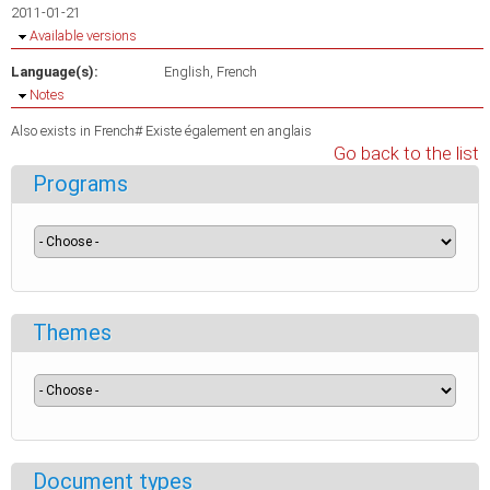
2011-01-21
Hide
Available versions
Language(s):
English
French
Hide
Notes
Also exists in French# Existe également en anglais
Go back to the list
Programs
Themes
Document types