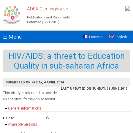
Skip to main content
ADEA Clearinghouse
Publications and Documents
Database (1991-2013)
☰ Menu
Français
English
HIV/AIDS: a threat to Education
Quality in sub-saharan Africa
SUBMITTED ON FRIDAY, 4 APRIL 2014
LAST UPDATED ON SUNDAY, 11 JUNE 2017
This study is intended to provide
an analytical framework to assist
Hide
General informations
Price:
0$
Hide
Available versions