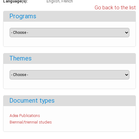
Language(s):
English
French
Go back to the list
Programs
Themes
Document types
Adea Publications
Biennial/triennial studies