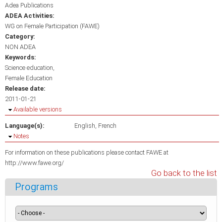
Adea Publications
ADEA Activities:
WG on Female Participation (FAWE)
Category:
NON ADEA
Keywords:
Science education
Female Education
Release date:
2011-01-21
Hide
Available versions
Language(s):
English
French
Hide
Notes
For information on these publications please contact FAWE at
http://www.fawe.org/
Go back to the list
Programs