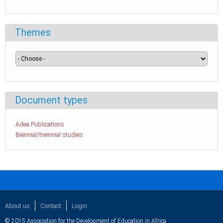
Themes
Document types
Adea Publications
Biennial/triennial studies
About us
Contact
Login
© 2015 Association for the Development of Education in Africa