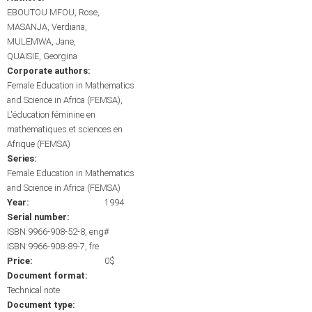
EBOUTOU MFOU, Rose
MASANJA, Verdiana
MULEMWA, Jane
QUAISIE, Georgina
Corporate authors:
Female Education in Mathematics
and Science in Africa (FEMSA)
L'éducation féminine en
mathematiques et sciences en
Afrique (FEMSA)
Series:
Female Education in Mathematics
and Science in Africa (FEMSA)
Year:
1994
Serial number:
ISBN:9966-908-52-8, eng#
ISBN:9966-908-89-7, fre
Price:
0$
Document format:
Technical note
Document type: