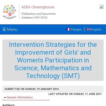
Skip to main content
ADEA Clearinghouse
Publications and Documents
Database (1991-2013)
☰ Menu
Français
English
Intervention Strategies for the
Improvement of Girls' and
Women's Participation in
Science, Mathematics and
Technology (SMT)
SUBMITTED ON SUNDAY, 19 JANUARY 2014
LAST UPDATED ON SUNDAY, 11 JUNE 2017
Hide
General informations
Authors: