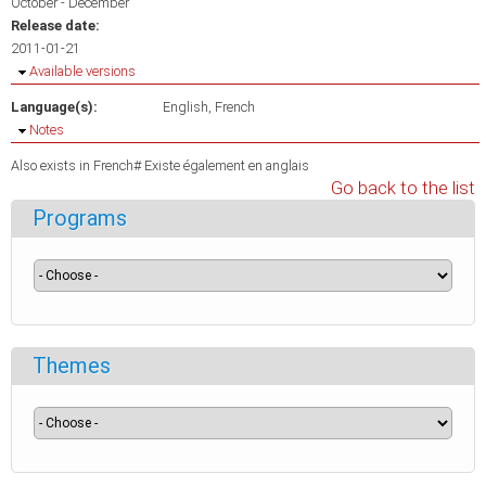
October - December
Release date:
2011-01-21
Hide
Available versions
Language(s):
English
French
Hide
Notes
Also exists in French# Existe également en anglais
Go back to the list
Programs
Themes