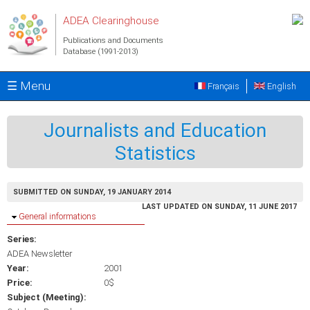
Skip to main content
ADEA Clearinghouse
Publications and Documents
Database (1991-2013)
☰ Menu
Français
English
Journalists and Education
Statistics
SUBMITTED ON SUNDAY, 19 JANUARY 2014
LAST UPDATED ON SUNDAY, 11 JUNE 2017
Hide
General informations
Series:
ADEA Newsletter
Year:
2001
Price:
0$
Subject (Meeting):