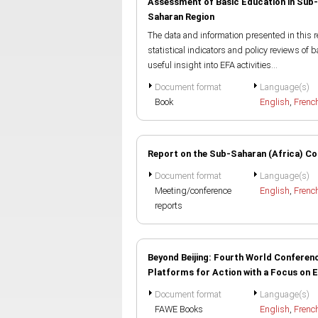
Assessment of Basic Education in Sub-
Saharan Region
The data and information presented in this
statistical indicators and policy reviews of 
useful insight into EFA activities...
Document format
Language(s)
Book
English
,
Frenc
Report on the Sub-Saharan (Africa) Co
Document format
Language(s)
Meeting/conference
English
,
Frenc
reports
Beyond Beijing: Fourth World Conferen
Platforms for Action with a Focus on 
Document format
Language(s)
FAWE Books
English
,
Frenc