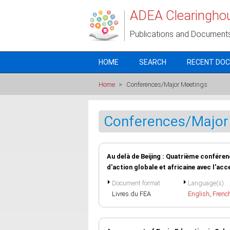
Skip to main content
ADEA Clearingho
Publications and Document
HOME
SEARCH
RECENT DO
Home
>
Conferences/Major Meetings
Conferences/Major
Au delà de Beijing : Quatrième confér
d'action globale et africaine avec l'acc
Document format
Language(s)
Livres du FEA
English
,
Frenc