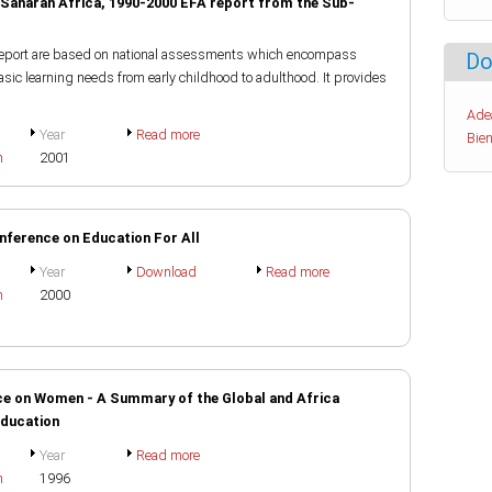
Saharan Africa, 1990-2000 EFA report from the Sub-
 report are based on national assessments which encompass
Do
basic learning needs from early childhood to adulthood. It provides
Ade
Year
Read more
Bien
h
2001
nference on Education For All
Year
Download
Read more
h
2000
ce on Women - A Summary of the Global and Africa
Education
Year
Read more
h
1996