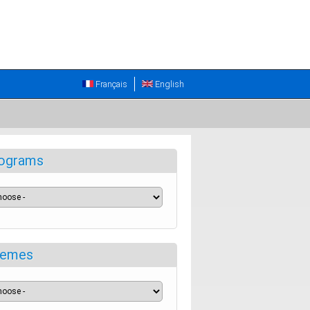
Français
English
ograms
emes