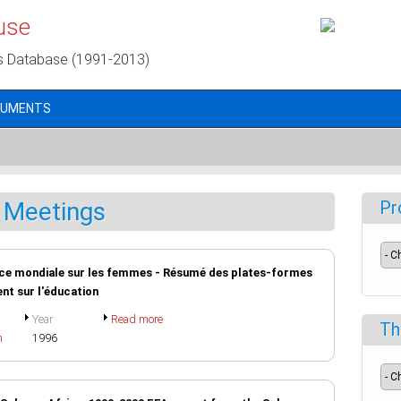
use
s Database (1991-2013)
CUMENTS
 Meetings
Pr
ence mondiale sur les femmes - Résumé des plates-formes
ent sur l'éducation
Year
Read more
Th
h
1996