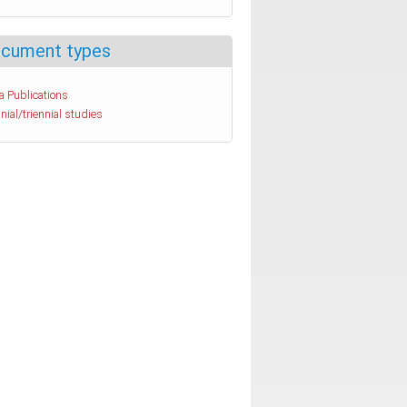
cument types
a Publications
nial/triennial studies