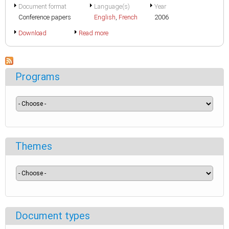
Document format
Language(s)
Year
Conference papers
English
,
French
2006
Download
Read more
Programs
Themes
Document types