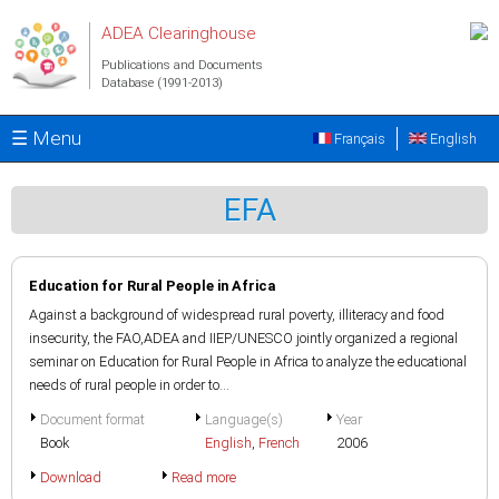
Skip to main content
ADEA Clearinghouse
Publications and Documents
Database (1991-2013)
☰ Menu
Français
English
EFA
Education for Rural People in Africa
Against a background of widespread rural poverty, illiteracy and food
insecurity, the FAO,ADEA and IIEP/UNESCO jointly organized a regional
seminar on Education for Rural People in Africa to analyze the educational
needs of rural people in order to...
Document format
Language(s)
Year
Book
English
,
French
2006
Download
Read more