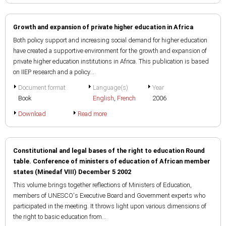
Growth and expansion of private higher education in Africa
Both policy support and increasing social demand for higher education
have created a supportive environment for the growth and expansion of
private higher education institutions in Africa. This publication is based
on IIEP research and a policy...
Document format
Language(s)
Year
Book
English
,
French
2006
Download
Read more
Constitutional and legal bases of the right to education Round
table. Conference of ministers of education of African member
states (Minedaf VIII) December 5 2002
This volume brings together reflections of Ministers of Education,
members of UNESCO's Executive Board and Government experts who
participated in the meeting. It throws light upon various dimensions of
the right to basic education from...