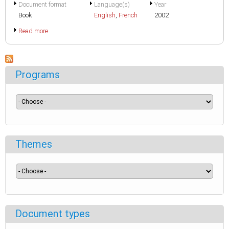
Document format
Language(s)
Year
Book
English
,
French
2002
Read more
Programs
Themes
Document types