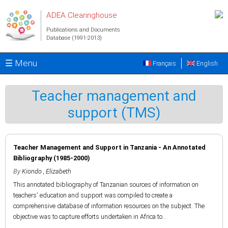
Skip to main content
ADEA Clearinghouse
Publications and Documents
Database (1991-2013)
☰ Menu
Français
English
Teacher management and
support (TMS)
Teacher Management and Support in Tanzania - An Annotated
Bibliography (1985-2000)
By
Kiondo , Elizabeth
This annotated bibliography of Tanzanian sources of information on
teachers' education and support was compiled to create a
comprehensive database of information resources on the subject. The
objective was to capture efforts undertaken in Africa to...