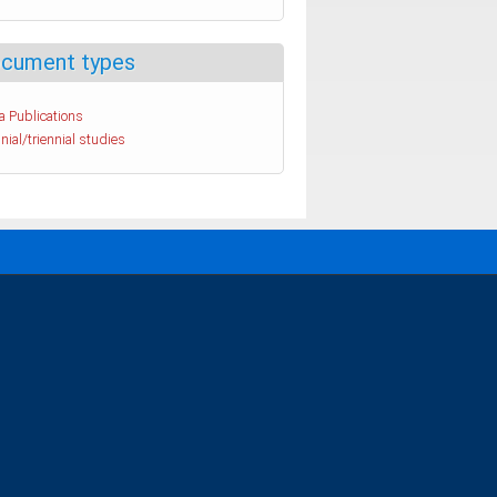
cument types
a Publications
nial/triennial studies