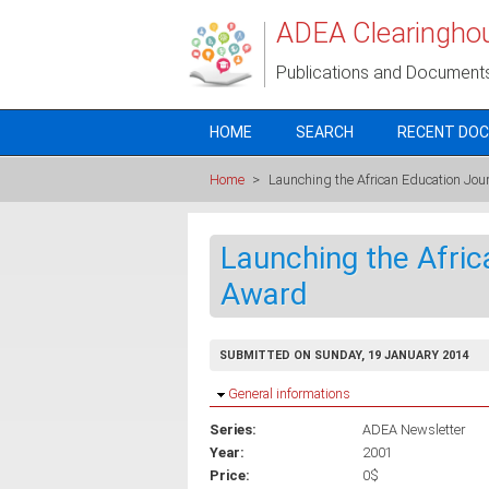
Skip to main content
ADEA Clearingho
Publications and Document
HOME
SEARCH
RECENT DO
Home
>
Launching the African Education Jo
Launching the Afri
Award
SUBMITTED ON SUNDAY, 19 JANUARY 2014
Hide
General informations
Series:
ADEA Newsletter
Year:
2001
Price:
0$