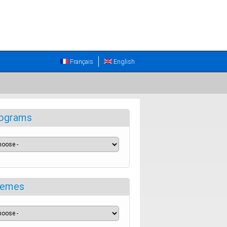
Français
English
ograms
emes