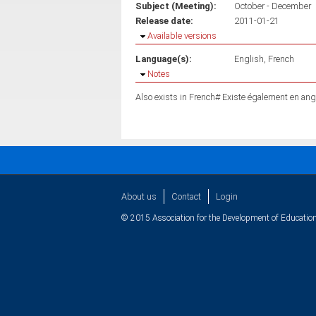
Subject (Meeting):
October - December
Release date:
2011-01-21
Hide
Available versions
Language(s):
English
French
Hide
Notes
Also exists in French# Existe également en ang
About us
Contact
Login
© 2015 Association for the Development of Education