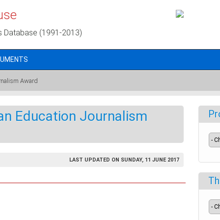
use
s Database (1991-2013)
CUMENTS
urnalism Award
can Education Journalism
Pr
LAST UPDATED ON SUNDAY, 11 JUNE 2017
Th