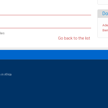
Do
Ade
Bien
lais
Go back to the list
 in Africa