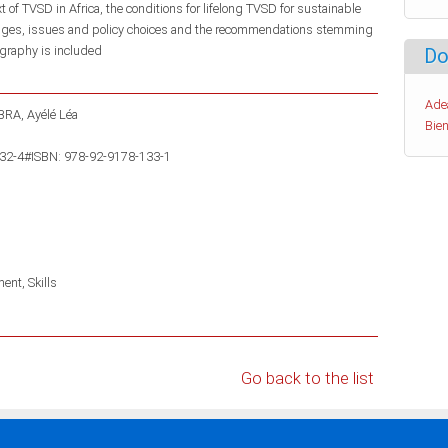
of TVSD in Africa, the conditions for lifelong TVSD for sustainable
lenges, issues and policy choices and the recommendations stemming
ography is included
Do
Ade
RA, Ayélé Léa
Bien
132-4#ISBN: 978-92-9178-133-1
ment
Skills
Go back to the list