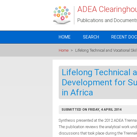
Skip to main content
ADEA Clearingho
Publications and Document
HOME
SEARCH
RECENT DO
Home
>
Lifelong Technical and Vocational Sk
Lifelong Technical a
Development for S
in Africa
SUBMITTED ON FRIDAY, 4 APRIL 2014
Synthesis presented at the 2012 ADEA Triennale
The publication reviews the analytical work un
discussions that took place during the Trienna