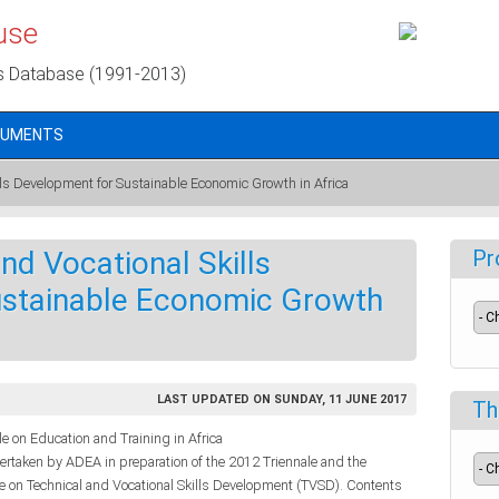
use
s Database (1991-2013)
CUMENTS
ills Development for Sustainable Economic Growth in Africa
nd Vocational Skills
Pr
ustainable Economic Growth
LAST UPDATED ON SUNDAY, 11 JUNE 2017
Th
 on Education and Training in Africa
dertaken by ADEA in preparation of the 2012 Triennale and the
le on Technical and Vocational Skills Development (TVSD). Contents