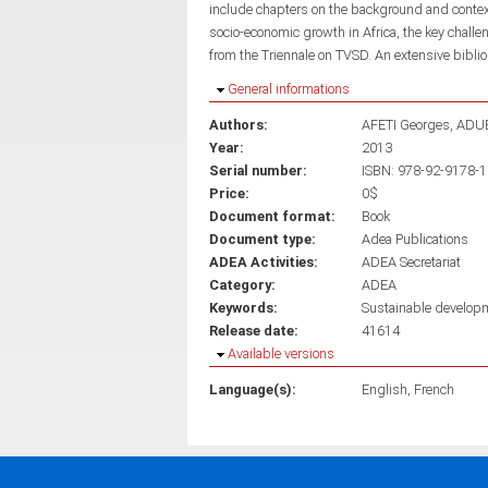
include chapters on the background and context 
socio-economic growth in Africa, the key chal
from the Triennale on TVSD. An extensive bibli
Hide
General informations
Authors:
AFETI Georges
ADUB
Year:
2013
Serial number:
ISBN: 978-92-9178-
Price:
0$
Document format:
Book
Document type:
Adea Publications
ADEA Activities:
ADEA Secretariat
Category:
ADEA
Keywords:
Sustainable develop
Release date:
41614
Hide
Available versions
Language(s):
English
French