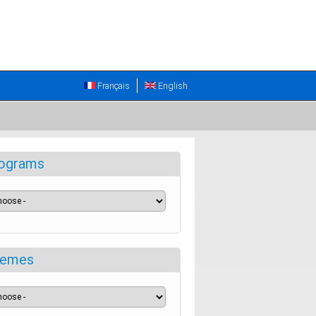
Français
English
ograms
emes