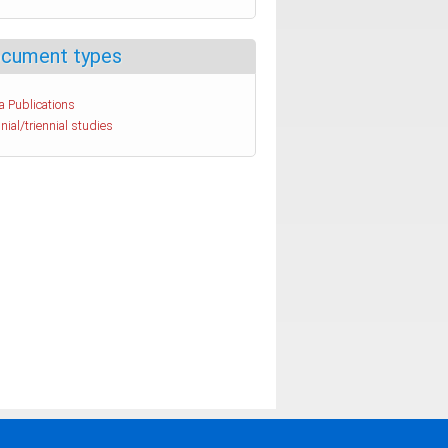
cument types
a Publications
nial/triennial studies