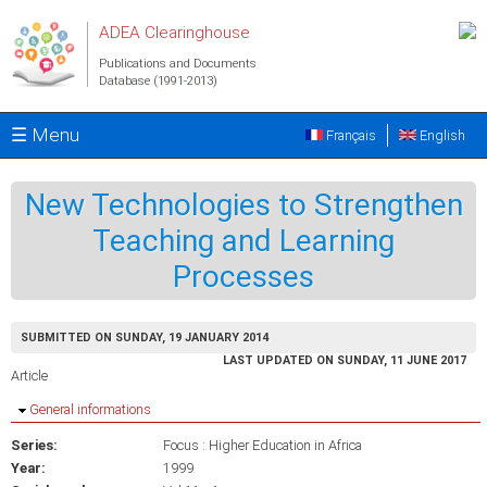
Skip to main content
ADEA Clearinghouse
Publications and Documents
Database (1991-2013)
☰ Menu
Français
English
New Technologies to Strengthen
Teaching and Learning
Processes
SUBMITTED ON SUNDAY, 19 JANUARY 2014
LAST UPDATED ON SUNDAY, 11 JUNE 2017
Article
Hide
General informations
Series:
Focus : Higher Education in Africa
Year:
1999