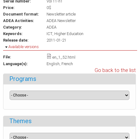
Serial number:
Vol 11-n1
Price:
0$
Document format:
Newsletter article
ADEA Activities:
ADEA Newsletter
Category:
ADEA
Keywords:
ICT
Higher Education
Release date:
2011-01-21
Hide
Available versions
File:
en_1_52.html
Language(s):
English
French
Go back to the list
Programs
Themes