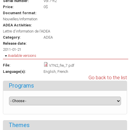
Serial number:
Vol 7-n2
Price:
0$
Document format:
Nouvelles/information
ADEA Activities:
Lettre d'information de l'ADEA
Category:
ADEA
Release date:
2011-01-21
Hide
Available versions
File:
V7N2_fre_7.pdf
Language(s):
English
French
Go back to the list
Programs
Themes