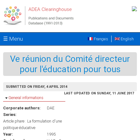
Skip to main content
ADEA Clearinghouse
Publications and Documents
Database (1991-2013)
☰ Menu
Français
English
Ve réunion du Comité directeur
pour l'éducation pour tous
SUBMITTED ON FRIDAY, 4 APRIL 2014
LAST UPDATED ON SUNDAY, 11 JUNE 2017
Hide
General informations
Corporate authors:
DAE
Series:
Article phare : La formulation d'une
politique éducative
Year:
1995