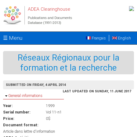
Skip to main content
ADEA Clearinghouse
Publications and Documents
Database (1991-2013)
☰ Menu
Français
English
Réseaux Régionaux pour la
formation et la recherche
SUBMITTED ON FRIDAY, 4 APRIL 2014
LAST UPDATED ON SUNDAY, 11 JUNE 2017
Hide
General informations
Year:
1999
Serial number:
Vol 11-n1
Price:
0$
Document format:
Article dans lettre d'information