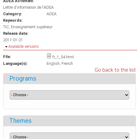
ADEA Activities:
Lettre d'information de l'ADEA
Category:
ADEA
Keywords:
TIC
Enseignement supérieur
Release date:
2011-01-21
Hide
Available versions
File:
fr_1_54.html
Language(s):
English
French
Go back to the list
Programs
Themes