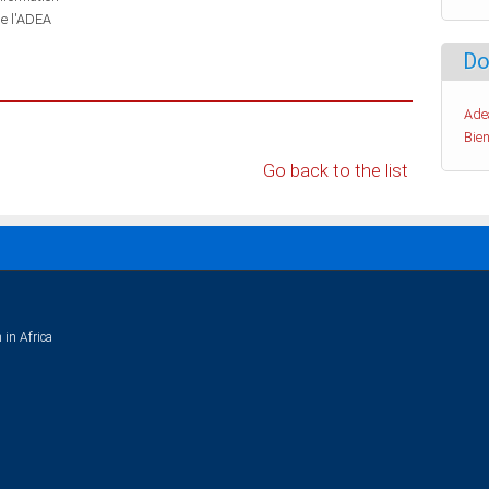
de l'ADEA
Do
Ade
Bien
Go back to the list
 in Africa