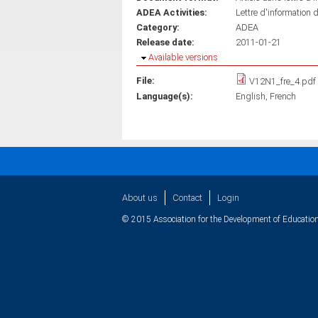
ADEA Activities:
Lettre d'information 
Category:
ADEA
Release date:
2011-01-21
Hide
Available versions
File:
V12N1_fre_4.pdf
Language(s):
English
French
About us
Contact
Login
© 2015 Association for the Development of Education