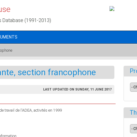
use
s Database (1991-2013)
CUMENTS
ncophone
ante, section francophone
Pr
LAST UPDATED ON SUNDAY, 11 JUNE 2017
e travail de l'ADEA, activités en 1999
Th
information