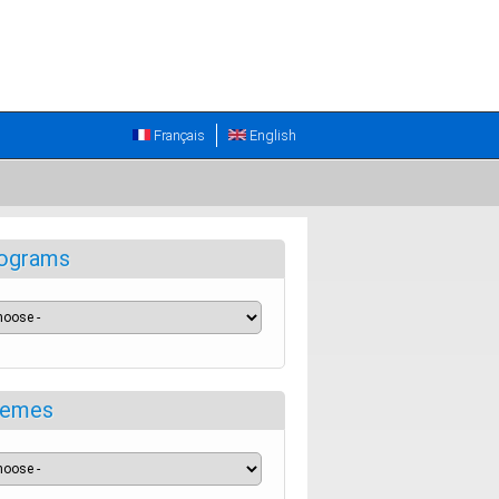
Français
English
ograms
emes