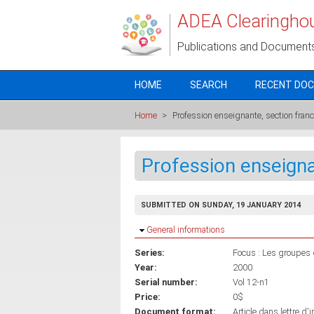
Skip to main content
ADEA Clearingho
Publications and Document
HOME
SEARCH
RECENT DO
Home
>
Profession enseignante, section fra
Profession enseign
SUBMITTED ON SUNDAY, 19 JANUARY 2014
Hide
General informations
Series:
Focus : Les groupes d
Year:
2000
Serial number:
Vol 12-n1
Price:
0$
Document format:
Article dans lettre d'