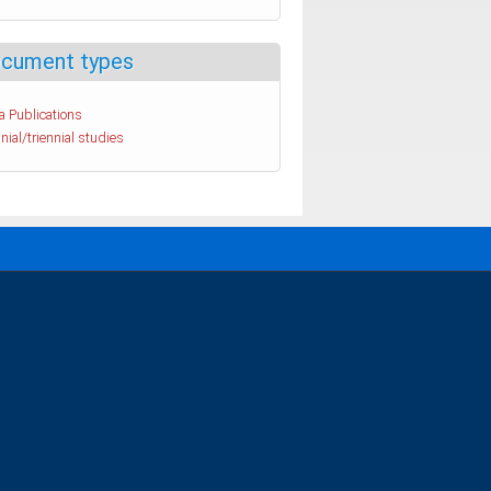
cument types
a Publications
nial/triennial studies