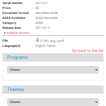
Serial number:
Vol 12-n1
Price:
0$
Document format:
Newsletter article
ADEA Activities:
ADEA Newsletter
Category:
ADEA
Release date:
2011-01-21
Hide
Available versions
File:
V12N1_eng_4.pdf
Language(s):
English
French
Go back to the list
Programs
Themes