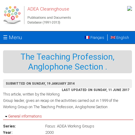
Skip to main content
ADEA Clearinghouse
Publications and Documents
Database (1991-2013)
☰ Menu
Français
English
The Teaching Profession,
Anglophone Section .
SUBMITTED ON SUNDAY, 19 JANUARY 2014
LAST UPDATED ON SUNDAY, 11 JUNE 2017
This article, written by the Working
Group leader, gives an recap on the activtities carried out in 1999 of the
Working Group on The Teaching Profession, Anglophone Section .
Hide
General informations
Series:
Focus: ADEA Working Groups
Year:
2000