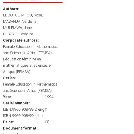
Authors:
EBOUTOU MFOU, Rose
MASANJA, Verdiana
MULEMWA, Jane
QUAISIE, Georgina
Corporate authors:
Female Education in Mathematics
and Science in Africa (FEMSA)
L'éducation féminine en
mathematiques et sciences en
Afrique (FEMSA)
Series:
Female Education in Mathematics
and Science in Africa (FEMSA)
Year:
1994
Serial number:
ISBN:9966-908-38-2, eng#
ISBN:9966-908-99-4, fre
Price:
0$
Document format: