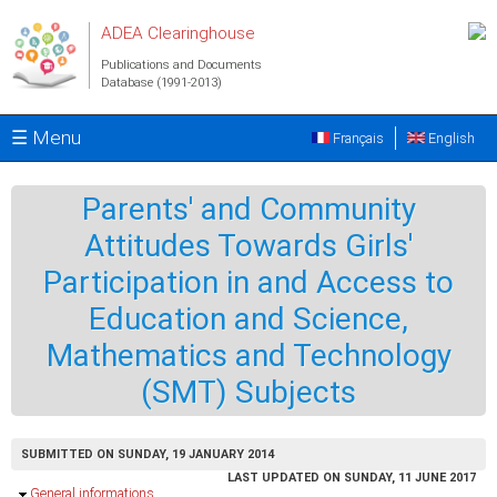
Skip to main content
ADEA Clearinghouse
Publications and Documents
Database (1991-2013)
☰ Menu
Français
English
Parents' and Community
Attitudes Towards Girls'
Participation in and Access to
Education and Science,
Mathematics and Technology
(SMT) Subjects
SUBMITTED ON SUNDAY, 19 JANUARY 2014
LAST UPDATED ON SUNDAY, 11 JUNE 2017
Hide
General informations