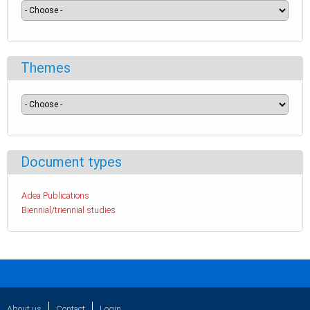
Themes
Document types
Adea Publications
Biennial/triennial studies
About us
Contact
Login