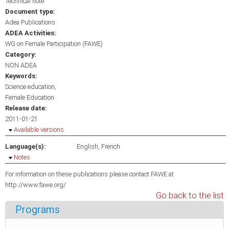
Technical note
Document type:
Adea Publications
ADEA Activities:
WG on Female Participation (FAWE)
Category:
NON ADEA
Keywords:
Science education
Female Education
Release date:
2011-01-21
Hide
Available versions
Language(s):
English
French
Hide
Notes
For information on these publications please contact FAWE at
http://www.fawe.org/
Go back to the list
Programs