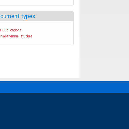
cument types
a Publications
nial/triennial studies