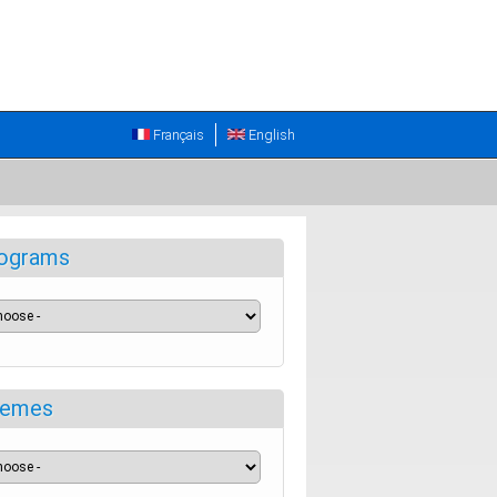
Français
English
ograms
emes