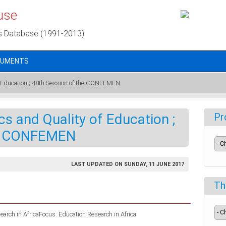
use
s Database (1991-2013)
CUMENTS
f Education ; 48th Session of the CONFEMEN
s and Quality of Education ;
Pr
he CONFEMEN
LAST UPDATED ON SUNDAY, 11 JUNE 2017
Th
arch in AfricaFocus: Education Research in Africa