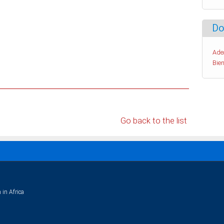
Do
Ade
Bien
Go back to the list
 in Africa