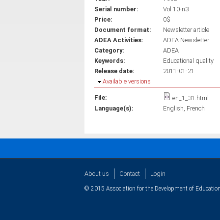
Serial number:
Vol 10-n3
Price:
0$
Document format:
Newsletter article
ADEA Activities:
ADEA Newsletter
Category:
ADEA
Keywords:
Educational quality
Release date:
2011-01-21
Hide
Available versions
File:
en_1_31.html
Language(s):
English
French
About us
Contact
Login
© 2015 Association for the Development of Education