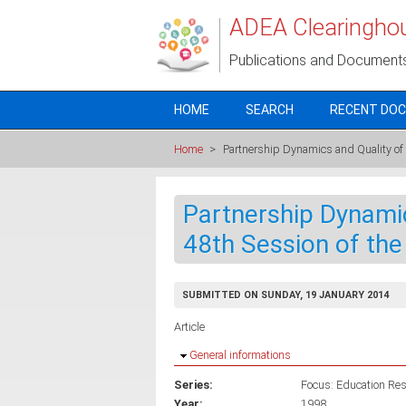
Skip to main content
ADEA Clearingho
Publications and Document
HOME
SEARCH
RECENT DO
Home
>
Partnership Dynamics and Quality o
Partnership Dynamic
48th Session of t
SUBMITTED ON SUNDAY, 19 JANUARY 2014
Article
Hide
General informations
Series:
Focus: Education Rese
Year:
1998