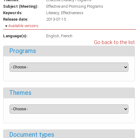
Subject (Meeting):
Effective and Promising Programs
Keywords:
Literacy
Effectiveness
Release date:
2013-07-15
Hide
Available versions
Language(s):
English
French
Go back to the list
Programs
Themes
Document types