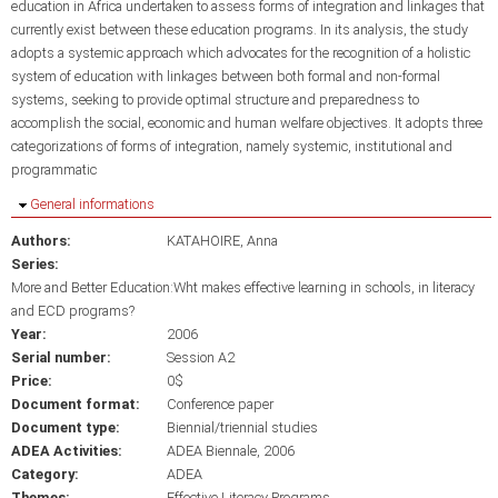
education in Africa undertaken to assess forms of integration and linkages that
currently exist between these education programs. In its analysis, the study
adopts a systemic approach which advocates for the recognition of a holistic
system of education with linkages between both formal and non-formal
systems, seeking to provide optimal structure and preparedness to
accomplish the social, economic and human welfare objectives. It adopts three
categorizations of forms of integration, namely systemic, institutional and
programmatic
Hide
General informations
Authors:
KATAHOIRE, Anna
Series:
More and Better Education:Wht makes effective learning in schools, in literacy
and ECD programs?
Year:
2006
Serial number:
Session A2
Price:
0$
Document format:
Conference paper
Document type:
Biennial/triennial studies
ADEA Activities:
ADEA Biennale, 2006
Category:
ADEA
Themes:
Effective Literacy Programs