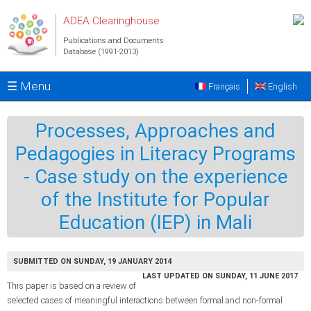
Skip to main content
ADEA Clearinghouse
Publications and Documents
Database (1991-2013)
☰ Menu
Français
English
Processes, Approaches and
Pedagogies in Literacy Programs
- Case study on the experience
of the Institute for Popular
Education (IEP) in Mali
SUBMITTED ON SUNDAY, 19 JANUARY 2014
LAST UPDATED ON SUNDAY, 11 JUNE 2017
This paper is based on a review of
selected cases of meaningful interactions between formal and non-formal