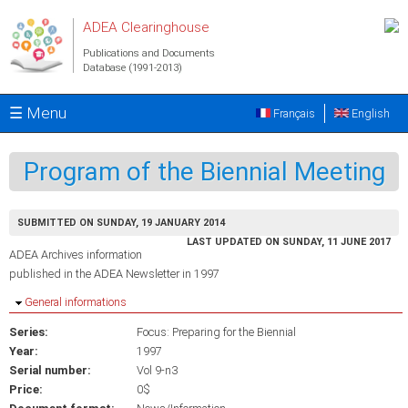
Skip to main content
ADEA Clearinghouse
Publications and Documents
Database (1991-2013)
☰ Menu
Français
English
Program of the Biennial Meeting
SUBMITTED ON SUNDAY, 19 JANUARY 2014
LAST UPDATED ON SUNDAY, 11 JUNE 2017
ADEA Archives information
published in the ADEA Newsletter in 1997
Hide
General informations
Series:
Focus: Preparing for the Biennial
Year:
1997
Serial number:
Vol 9-n3
Price:
0$