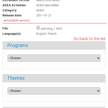
Document format:
News/Information
ADEA Activities:
ADEA Newsletter
Category:
ADEA
Release date:
2011-01-21
Hide
Available versions
File:
cont-eng_1.html
Language(s):
English
French
Go back to the list
Programs
Themes