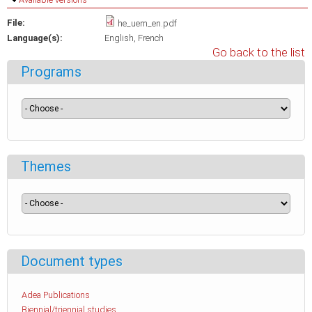
File:
he_uem_en.pdf
Language(s):
English
French
Go back to the list
Programs
Themes
Document types
Adea Publications
Biennial/triennial studies