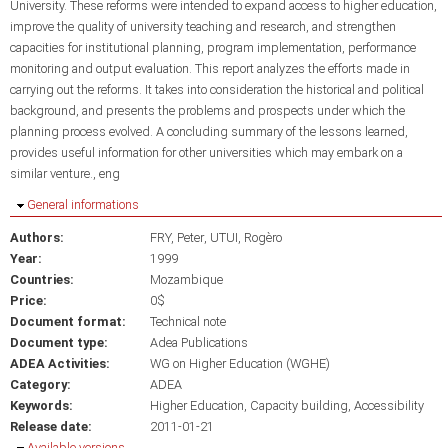
University. These reforms were intended to expand access to higher education,
improve the quality of university teaching and research, and strengthen
capacities for institutional planning, program implementation, performance
monitoring and output evaluation. This report analyzes the efforts made in
carrying out the reforms. It takes into consideration the historical and political
background, and presents the problems and prospects under which the
planning process evolved. A concluding summary of the lessons learned,
provides useful information for other universities which may embark on a
similar venture., eng
Hide
General informations
Authors:
FRY, Peter
UTUI, Rogèro
Year:
1999
Countries:
Mozambique
Price:
0$
Document format:
Technical note
Document type:
Adea Publications
ADEA Activities:
WG on Higher Education (WGHE)
Category:
ADEA
Keywords:
Higher Education
Capacity building
Accessibility
Release date:
2011-01-21
Hide
Available versions