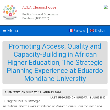
Skip to main content
ADEA Clearinghouse
Publications and Documents
Database (1991-2013)
☰ Menu
Français
English
Promoting Access, Quality and
Capacity-Building in African
Higher Education, The Strategic
Planning Experience at Eduardo
Mondlane University
SUBMITTED ON SUNDAY, 19 JANUARY 2014
LAST UPDATED ON SUNDAY, 11 JUNE 2017
During the 1990's, strategic
institutional reforms were introduced at Mozambique's Eduardo Mondlane