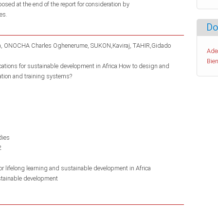
posed at the end of the report for consideration by
es.
Do
a
ONOCHA Charles Oghenerume
SUKON,Kaviraj
TAHIR,Gidado
Ade
Bien
ications for sustainable development in Africa:How to design and
ation and training systems?
dies
2
r lifelong learning and sustainable development in Africa
tainable development