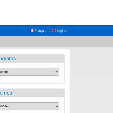
Français
English
ograms
emes