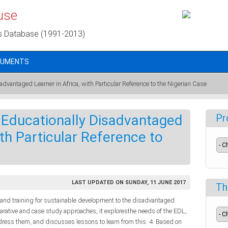
use
s Database (1991-2013)
CUMENTS
advantaged Learner in Africa, with Particular Reference to the Nigerian Case
 Educationally Disadvantaged
Pr
ith Particular Reference to
LAST UPDATED ON SUNDAY, 11 JUNE 2017
Th
 and training for sustainable development to the disadvantaged
parative and case study approaches, it exploresthe needs of the EDL,
address them, and discusses lessons to learn from this. 4. Based on