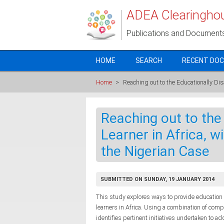
Skip to main content
ADEA Clearingho
Publications and Document
HOME
SEARCH
RECENT DO
Home
>
Reaching out to the Educationally Dis
Reaching out to the
Learner in Africa, w
the Nigerian Case
SUBMITTED ON SUNDAY, 19 JANUARY 2014
This study explores ways to provide education
learners in Africa. Using a combination of com
identifies pertinent initiatives undertaken to 