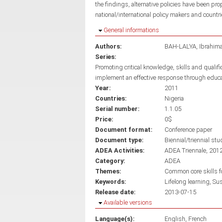
the findings, alternative policies have been pro
national/international policy makers and countri
Hide
General informations
Authors:
BAH-LALYA, Ibrahim
Series:
Promoting critical knowledge, skills and qualif
implement an effective response through educ
Year:
2011
Countries:
Nigeria
Serial number:
1.1.05
Price:
0$
Document format:
Conference paper
Document type:
Biennial/triennial stu
ADEA Activities:
ADEA Triennale, 201
Category:
ADEA
Themes:
Common core skills fo
Keywords:
Lifelong learning
Sus
Release date:
2013-07-15
Hide
Available versions
Language(s):
English
French