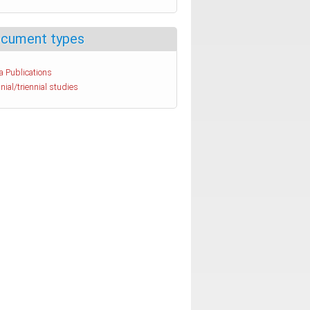
cument types
a Publications
nial/triennial studies