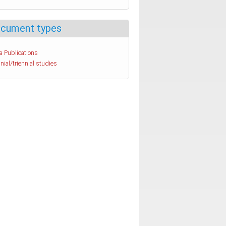
cument types
a Publications
nial/triennial studies