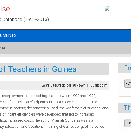
use
s Database (1991-2013)
CUMENTS
inea
f Teachers in Guinea
Pr
LAST UPDATED ON SUNDAY, 11 JUNE 2017
he redeployment of its teaching staff between 1992 and 1993,
pects of this aspect of adjustment. Topics covered include: the
Th
ontextual factors; the strategies used; the key factors of success; and
 significant efficiencies were developed that led to increased
thout increased costs.The author, Alamah Condé, is Assistant
ity Education and Vocational Training of Guinea., eng; eThis series