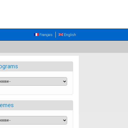
Français
English
ograms
emes