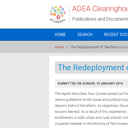
Skip to main content
ADEA Clearingho
Publications and Document
HOME
SEARCH
RECENT DO
Home
>
The Redeployment of Teachers in Gu
The Redeployment o
SUBMITTED ON SUNDAY, 19 JANUARY 2014
The report describes how Guinea carried out t
drawing attention to the social and political as
reasons behind the reform; its objectives; the c
lessons learned. As a result of this experience,
enrollments in both urban and rural schools wi
Inspector-General in the Ministry of Pre-Univers