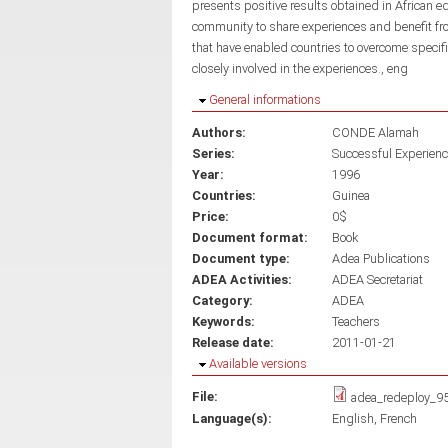
presents positive results obtained in African e
community to share experiences and benefit fro
that have enabled countries to overcome speci
closely involved in the experiences., eng
Hide
General informations
Authors:
CONDE Alamah
Series:
Successful Experienc
Year:
1996
Countries:
Guinea
Price:
0$
Document format:
Book
Document type:
Adea Publications
ADEA Activities:
ADEA Secretariat
Category:
ADEA
Keywords:
Teachers
Release date:
2011-01-21
Hide
Available versions
File:
adea_redeploy_9
Language(s):
English
French