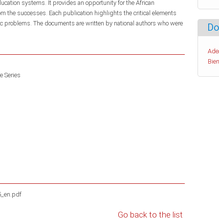
ducation systems. It provides an opportunity for the African
m the successes. Each publication highlights the critical elements
fic problems. The documents are written by national authors who were
Do
Ade
Bien
e Series
5_en.pdf
Go back to the list