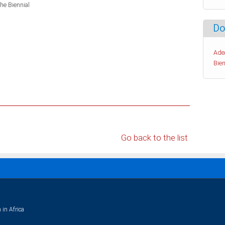
the Biennial
Do
Ade
Bien
Go back to the list
 in Africa