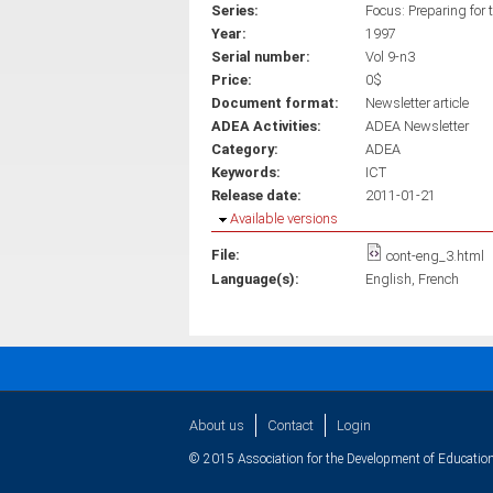
Series:
Focus: Preparing for 
Year:
1997
Serial number:
Vol 9-n3
Price:
0$
Document format:
Newsletter article
ADEA Activities:
ADEA Newsletter
Category:
ADEA
Keywords:
ICT
Release date:
2011-01-21
Hide
Available versions
File:
cont-eng_3.html
Language(s):
English
French
About us
Contact
Login
© 2015 Association for the Development of Education