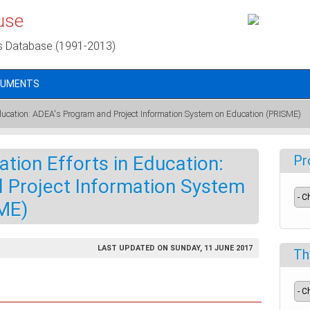
use
s Database (1991-2013)
CUMENTS
Education: ADEA's Program and Project Information System on Education (PRISME)
ation Efforts in Education:
Pr
 Project Information System
ME)
LAST UPDATED ON SUNDAY, 11 JUNE 2017
Th