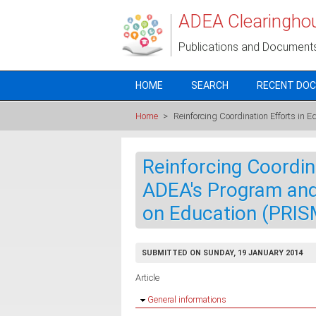
Skip to main content
ADEA Clearingho
Publications and Document
HOME
SEARCH
RECENT DO
Home
>
Reinforcing Coordination Efforts in 
Reinforcing Coordin
ADEA's Program and
on Education (PRIS
SUBMITTED ON SUNDAY, 19 JANUARY 2014
Article
Hide
General informations