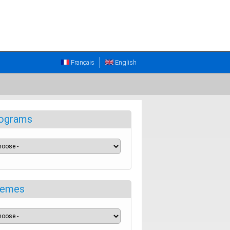
Français
English
ograms
emes