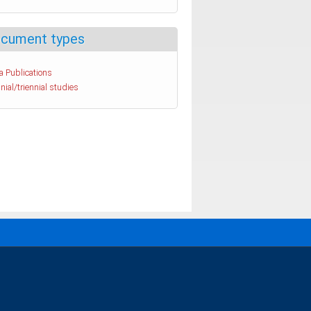
cument types
a Publications
nial/triennial studies