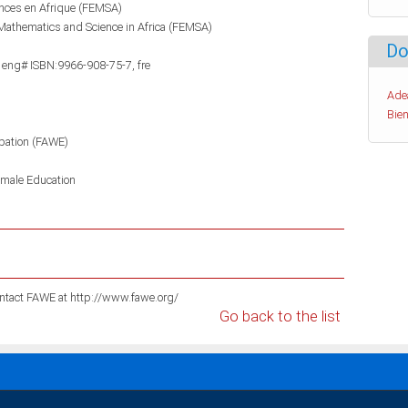
ences en Afrique (FEMSA)
Mathematics and Science in Africa (FEMSA)
Do
 eng# ISBN:9966-908-75-7, fre
Ade
Bien
pation (FAWE)
male Education
For information on these publications please contact FAWE at http://www.fawe.org/
Go back to the list