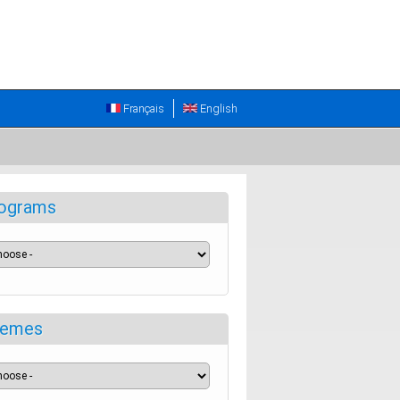
Français
English
ograms
emes