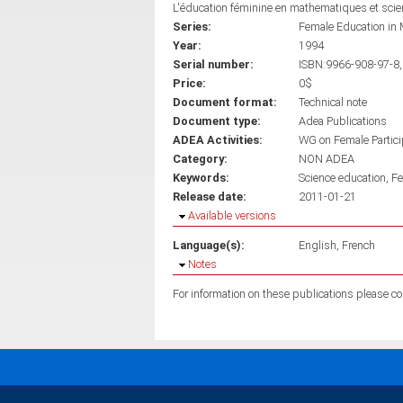
L'éducation féminine en mathematiques et sci
Series:
Female Education in 
Year:
1994
Serial number:
ISBN:9966-908-97-8,
Price:
0$
Document format:
Technical note
Document type:
Adea Publications
ADEA Activities:
WG on Female Partici
Category:
NON ADEA
Keywords:
Science education
Fe
Release date:
2011-01-21
Hide
Available versions
Language(s):
English
French
Hide
Notes