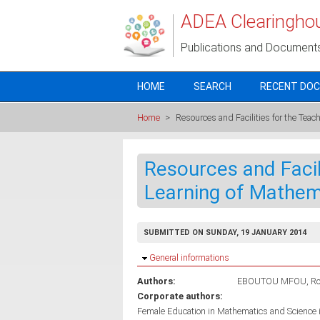
Skip to main content
ADEA Clearingho
Publications and Document
HOME
SEARCH
RECENT DO
Home
>
Resources and Facilities for the Tea
Resources and Facil
Learning of Mathem
SUBMITTED ON SUNDAY, 19 JANUARY 2014
Hide
General informations
Authors:
EBOUTOU MFOU, Ro
Corporate authors:
Female Education in Mathematics and Science 