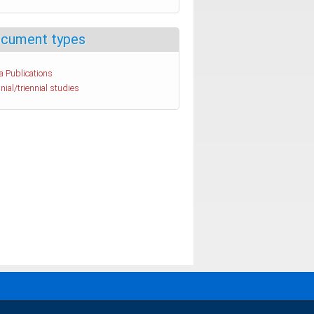
cument types
a Publications
nial/triennial studies