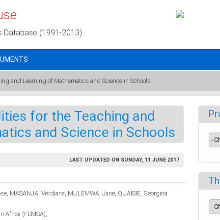
use
s Database (1991-2013)
CUMENTS
ching and Learning of Mathematics and Science in Schools
ities for the Teaching and
Pr
atics and Science in Schools
LAST UPDATED ON SUNDAY, 11 JUNE 2017
Th
se
MASANJA, Verdiana
MULEMWA, Jane
QUAISIE, Georgina
in Africa (FEMSA)