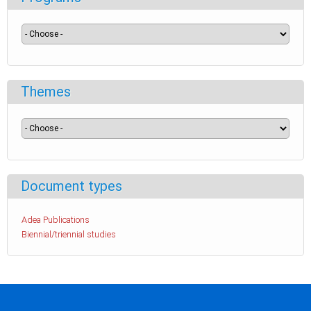
Themes
Document types
Adea Publications
Biennial/triennial studies