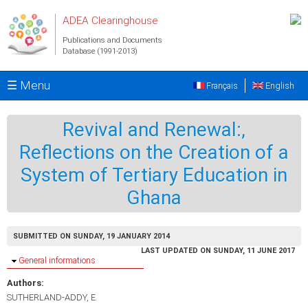
Skip to main content
ADEA Clearinghouse
Publications and Documents
Database (1991-2013)
☰ Menu
Français
English
Revival and Renewal:,
Reflections on the Creation of a
System of Tertiary Education in
Ghana
SUBMITTED ON SUNDAY, 19 JANUARY 2014
LAST UPDATED ON SUNDAY, 11 JUNE 2017
Hide
General informations
Authors:
SUTHERLAND-ADDY, E.