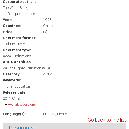
Corporate authors:
The World Bank
La Banque mondiale
Year:
1995
Countries:
Ghana
Price:
0$
Document format:
Technical note
Document type:
Adea Publications
ADEA Activities:
WG on Higher Education (WGHE)
Category:
ADEA
Keywords:
Higher Education
Release date:
2011-01-21
Hide
Available versions
Language(s):
English
French
Go back to the list
Programs