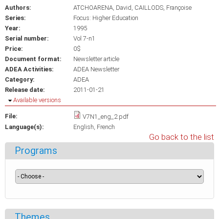
Authors:
ATCHOARENA, David
CAILLODS, Françoise
Series:
Focus: Higher Education
Year:
1995
Serial number:
Vol 7-n1
Price:
0$
Document format:
Newsletter article
ADEA Activities:
ADEA Newsletter
Category:
ADEA
Release date:
2011-01-21
Hide
Available versions
File:
V7N1_eng_2.pdf
Language(s):
English
French
Go back to the list
Programs
Themes