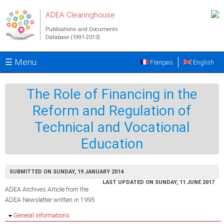
Skip to main content
ADEA Clearinghouse
Publications and Documents
Database (1991-2013)
☰ Menu
Français
English
The Role of Financing in the
Reform and Regulation of
Technical and Vocational
Education
SUBMITTED ON SUNDAY, 19 JANUARY 2014
LAST UPDATED ON SUNDAY, 11 JUNE 2017
ADEA Archives:Article from the
ADEA Newsletter written in 1995
Hide
General informations