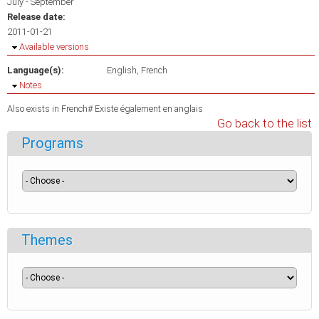
July - September
Release date:
2011-01-21
Hide
Available versions
Language(s):
English
French
Hide
Notes
Also exists in French# Existe également en anglais
Go back to the list
Programs
Themes