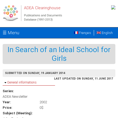
Skip to main content
ADEA Clearinghouse
Publications and Documents
Database (1991-2013)
☰ Menu
Français
English
In Search of an Ideal School for
Girls
SUBMITTED ON SUNDAY, 19 JANUARY 2014
LAST UPDATED ON SUNDAY, 11 JUNE 2017
Hide
General informations
Series:
ADEA Newsletter
Year:
2002
Price:
0$
Subject (Meeting):