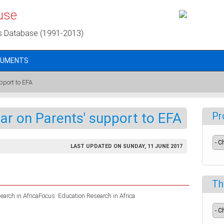
use
s Database (1991-2013)
CUMENTS
pport to EFA
ar on Parents' support to EFA
Pr
LAST UPDATED ON SUNDAY, 11 JUNE 2017
Th
arch in AfricaFocus: Education Research in Africa