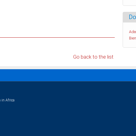
Do
Ade
Bien
Go back to the list
 in Africa