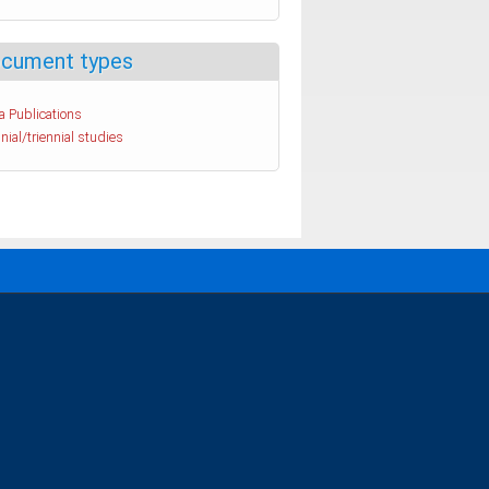
cument types
a Publications
nial/triennial studies