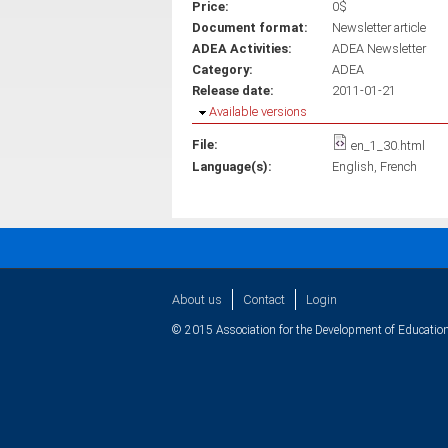
Price:
0$
Document format:
Newsletter article
ADEA Activities:
ADEA Newsletter
Category:
ADEA
Release date:
2011-01-21
Hide
Available versions
File:
en_1_30.html
Language(s):
English
French
About us
Contact
Login
© 2015 Association for the Development of Education