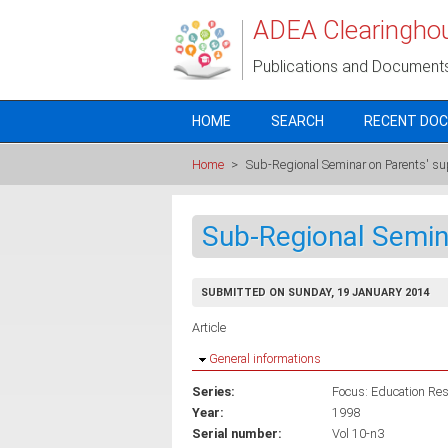
Skip to main content
ADEA Clearingho
Publications and Document
HOME
SEARCH
RECENT DO
Home
>
Sub-Regional Seminar on Parents' su
Sub-Regional Semin
SUBMITTED ON SUNDAY, 19 JANUARY 2014
Article
Hide
General informations
Series:
Focus: Education Rese
Year:
1998
Serial number:
Vol 10-n3