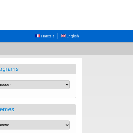
Français
English
ograms
emes