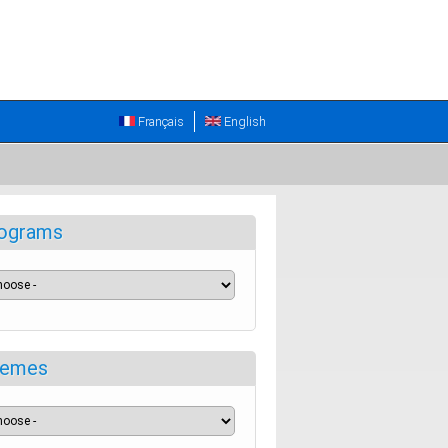
Français
English
ograms
emes