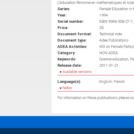
L'éducation féminine en mathematiques et sci
Series:
Female Education in 
Year:
1994
Serial number:
ISBN:9966-908-27-7,
Price:
0$
Document format:
Technical note
Document type:
Adea Publications
ADEA Activities:
WG on Female Partici
Category:
NON ADEA
Keywords:
Science education
Fe
Release date:
2011-01-21
Hide
Available versions
Language(s):
English
French
Hide
Notes