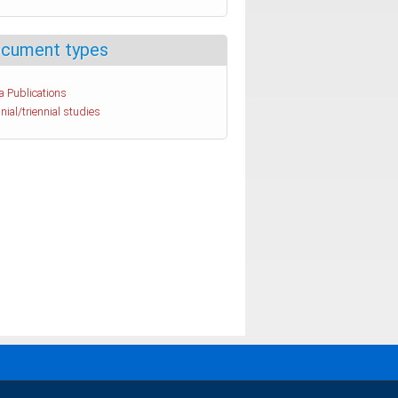
cument types
a Publications
nial/triennial studies