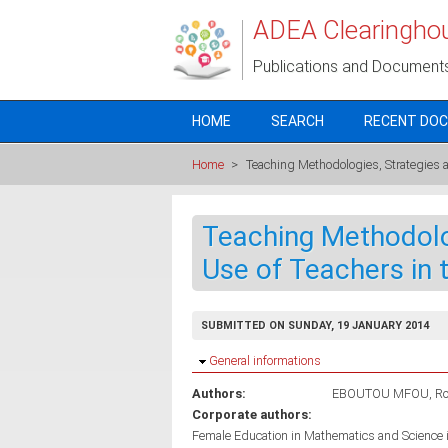
Skip to main content
ADEA Clearingho
Publications and Document
HOME
SEARCH
RECENT DO
Home
>
Teaching Methodologies, Strategies 
Teaching Methodolo
Use of Teachers in
SUBMITTED ON SUNDAY, 19 JANUARY 2014
Hide
General informations
Authors:
EBOUTOU MFOU, Ro
Corporate authors:
Female Education in Mathematics and Science 