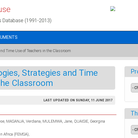
use
s Database (1991-2013)
CUMENTS
and Time Use of Teachers in the Classroom
gies, Strategies and Time
Pr
 the Classroom
LAST UPDATED ON SUNDAY, 11 JUNE 2017
Th
se
MASANJA, Verdiana
MULEMWA, Jane
QUAISIE, Georgina
in Africa (FEMSA)