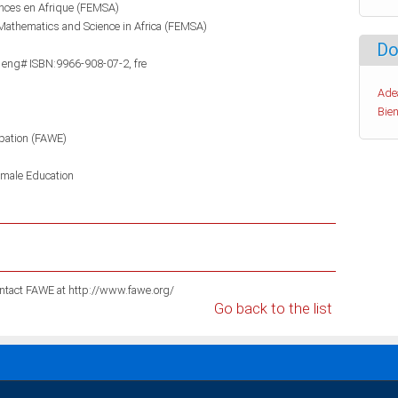
ences en Afrique (FEMSA)
Mathematics and Science in Africa (FEMSA)
Do
 eng# ISBN:9966-908-07-2, fre
Ade
Bien
pation (FAWE)
male Education
For information on these publications please contact FAWE at http://www.fawe.org/
Go back to the list