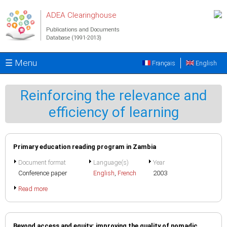
Skip to main content
ADEA Clearinghouse
Publications and Documents
Database (1991-2013)
☰ Menu
Français
English
Reinforcing the relevance and
efficiency of learning
Primary education reading program in Zambia
Document format
Language(s)
Year
Conference paper
English
,
French
2003
Read more
Beyond access and equity: improving the quality of nomadic