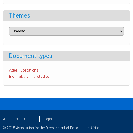
Themes
Document types
Adea Publications
Biennial/triennial studies
About us
Contact
Login
© 2015 Association for the Development of Education in Africa