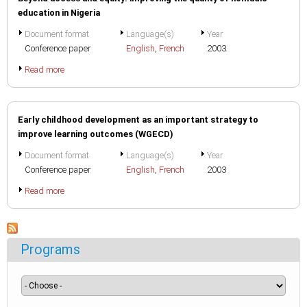
education in Nigeria
Document format
Language(s)
Year
Conference paper
English
,
French
2003
Read more
Early childhood development as an important strategy to
improve learning outcomes (WGECD)
Document format
Language(s)
Year
Conference paper
English
,
French
2003
Read more
Programs