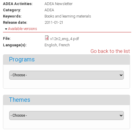
ADEA Activities:
ADEA Newsletter
Category:
ADEA
Keywords:
Books and learning materials
Release date:
2011-01-21
Hide
Available versions
File:
v12n2_eng_4.pdf
Language(s):
English
French
Go back to the list
Programs
Themes