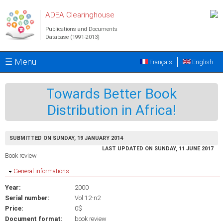
Skip to main content
ADEA Clearinghouse
Publications and Documents
Database (1991-2013)
☰ Menu
Français
English
Towards Better Book
Distribution in Africa!
SUBMITTED ON SUNDAY, 19 JANUARY 2014
LAST UPDATED ON SUNDAY, 11 JUNE 2017
Book review
Hide
General informations
Year:
2000
Serial number:
Vol 12-n2
Price:
0$
Document format:
book review