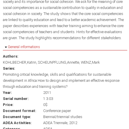
society and its importance for social cohesion. We ask for the meaning of core
social competencies as a sustainable contribution to quality in education and
social cohesion in society. The study shows that the core social competencies
are linked to quality education and lead to a better academic achievement. The
paper describes experiences with teacher training aiming to enhance the core
social competencies of teachers and students. Hints for effective evaluations
are given. The study highlights recommendations for different stakeholders.
Hide
General informations
Authors:
KOHLBECHER,Katrin
SCHEUNPFLUNG,Annette
WENZ,Mark
Series:
Promoting critical knowledge, skills and qualifications for sustainable
development in Africa:How to design and implement an effective response
through education and training systems?
Year:
2011
Serial number:
1.3.03
Price:
0$
Document format:
Conference paper
Document type:
Biennial/triennial studies
ADEA Activities:
ADEA Triennale, 2012
Category:
ADEA