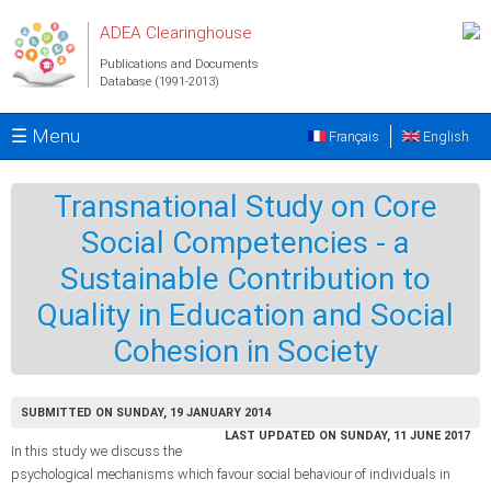
Skip to main content
ADEA Clearinghouse
Publications and Documents
Database (1991-2013)
☰ Menu
Français
English
Transnational Study on Core
Social Competencies - a
Sustainable Contribution to
Quality in Education and Social
Cohesion in Society
SUBMITTED ON SUNDAY, 19 JANUARY 2014
LAST UPDATED ON SUNDAY, 11 JUNE 2017
In this study we discuss the
psychological mechanisms which favour social behaviour of individuals in