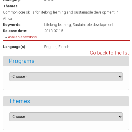
Themes:
Common core skills for lifelong learning and sustainable development in
Africa
Keywords:
Lifelong learning
Sustainable development
Release date:
2013-07-15
Hide
Available versions
Language(s):
English
French
Go back to the list
Programs
Themes