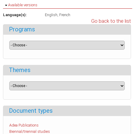
Hide
Available versions
Language(s):
English
French
Go back to the list
Programs
Themes
Document types
Adea Publications
Biennial/triennial studies