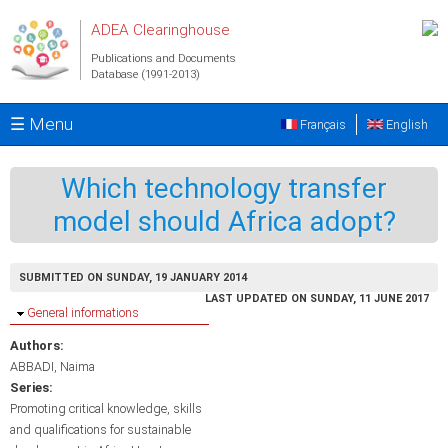
Skip to main content
ADEA Clearinghouse
Publications and Documents
Database (1991-2013)
☰ Menu
Français
English
Which technology transfer
model should Africa adopt?
SUBMITTED ON SUNDAY, 19 JANUARY 2014
LAST UPDATED ON SUNDAY, 11 JUNE 2017
Hide
General informations
Authors:
ABBADI, Naima
Series:
Promoting critical knowledge, skills
and qualifications for sustainable