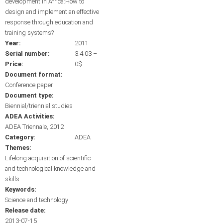
development in Africa:How to
design and implement an effective
response through education and
training systems?
Year:
2011
Serial number:
3.4.03 –
Price:
0$
Document format:
Conference paper
Document type:
Biennial/triennial studies
ADEA Activities:
ADEA Triennale, 2012
Category:
ADEA
Themes:
Lifelong acquisition of scientific
and technological knowledge and
skills
Keywords:
Science and technology
Release date:
2013-07-15