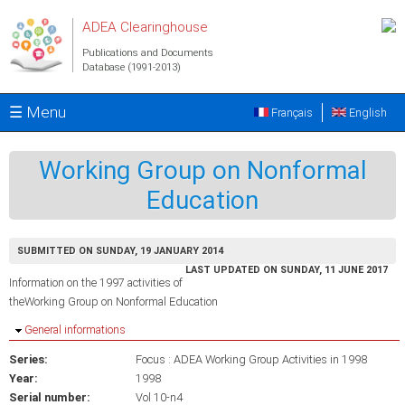
Skip to main content
ADEA Clearinghouse
Publications and Documents
Database (1991-2013)
☰ Menu
Français
English
Working Group on Nonformal
Education
SUBMITTED ON SUNDAY, 19 JANUARY 2014
LAST UPDATED ON SUNDAY, 11 JUNE 2017
Information on the 1997 activities of
theWorking Group on Nonformal Education
Hide
General informations
Series:
Focus : ADEA Working Group Activities in 1998
Year:
1998
Serial number:
Vol 10-n4