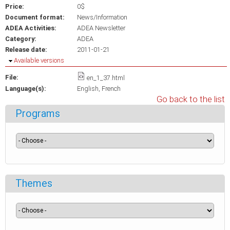
Price:
0$
Document format:
News/Information
ADEA Activities:
ADEA Newsletter
Category:
ADEA
Release date:
2011-01-21
Hide
Available versions
File:
en_1_37.html
Language(s):
English
French
Go back to the list
Programs
Themes