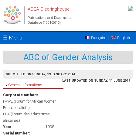
Skip to main content
ADEA Clearinghouse
Publications and Documents
Database (1991-2013)
☰ Menu
Français
English
ABC of Gender Analysis
SUBMITTED ON SUNDAY, 19 JANUARY 2014
LAST UPDATED ON SUNDAY, 11 JUNE 2017
Hide
General informations
Corporate authors:
FAWE (Forum for African Women
Educationalists)
FEA (Forum des éducatrices
africaines)
Year:
1998
Serial number: