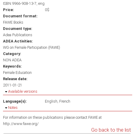
ISBN:9966-908-13-7, eng
Price:
0$
Document format:
FAWE Books
Document type:
Adea Publications
ADEA Activities:
WG on Female Participation (FAWE)
Category:
NON ADEA
Keywords:
Female Education
Release date:
2011-01-21
Hide
Available versions
Language(s):
English
French
Hide
Notes
For information on these publications please contact FAWE at
http://www.fawe.org/
Go back to the list