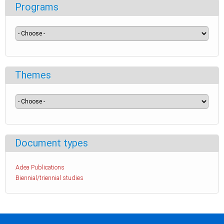
Programs
Themes
Document types
Adea Publications
Biennial/triennial studies