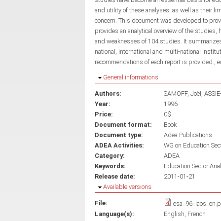
and utility of these analyses, as well as their 
concern. This document was developed to provide
provides an analytical overview of the studies, 
and weaknesses of 104 studies. It summarizes
national, international and multi-national instit
recommendations of each report is provided., 
Hide
General informations
Authors:
SAMOFF, Joël
ASSIE
Year:
1996
Price:
0$
Document format:
Book
Document type:
Adea Publications
ADEA Activities:
WG on Education Sec
Category:
ADEA
Keywords:
Education Sector Ana
Release date:
2011-01-21
Hide
Available versions
File:
esa_96_iaos_en.p
Language(s):
English
French