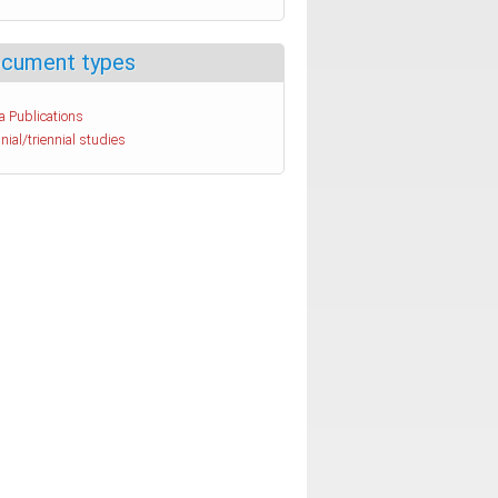
cument types
a Publications
nial/triennial studies