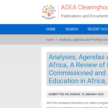
Skip to main content
ADEA Clearingho
Publications and Document
HOME
SEARCH
RECENT DO
Home
>
Analyses, Agendas and Priorities for
Analyses, Agendas a
Africa, A Review of E
Commissioned and 
Education in Africa
SUBMITTED ON SUNDAY, 19 JANUARY 2014
With the increased emphasis on sector program
studies have become an essential basis for educa