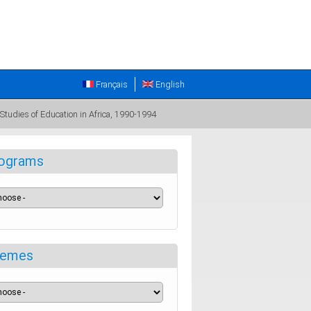
Français
English
 Studies of Education in Africa, 1990-1994
ograms
emes