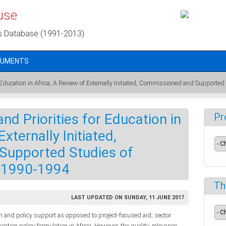
use
s Database (1991-2013)
CUMENTS
 Education in Africa, A Review of Externally Initiated, Commissioned and Supported
nd Priorities for Education in
Pr
xternally Initiated,
Supported Studies of
, 1990-1994
Th
LAST UPDATED ON SUNDAY, 11 JUNE 2017
 and policy support as opposed to project-focused aid, sector
tion policy formulation in Africa. However, the quality, relevance,