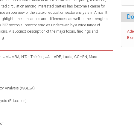
limited circulation among interested parties has become a cause for
 an overview of the state of education sector analysis in Africa. It
Do
highlights the similarities and differences, as well as the strengths
 237 sector/subsector studies undertaken by a wide range of
utions. A succinct description of the major focus, findings and
Ade
eng
Bien
-LUMUMBA, N'Dri Thérèse
JALLADE, Lucila
COHEN, Marc
tor Analysis (WGESA)
lysis (Education)
df