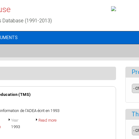
use
s Database (1991-2013)
CUMENTS
Pr
'éducation (TMS)
d'information de l'ADEA écrit en 1993
Th
Year
Read more
h
1993