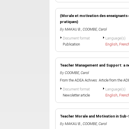
(Morale et motivation des enseignants 
pratiques)
By
MAKAU B.
,
COOMBE, Carol
Document format
Language(s)
Publication
English
,
Frenc
Teacher Management and Support: a n
By
COOMBE, Carol
From the ADEA Achives: Article from the AD
Document format
Language(s)
Newsletter article
English
,
Frenc
Teacher Morale and Motivation in Sub
By
MAKAU B.
,
COOMBE, Carol