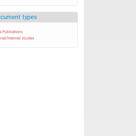
cument types
a Publications
nial/triennial studies