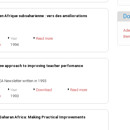
Do
en Afrique subsaharienne : vers des améliorations
Ade
Bien
Year
Read more
h
1994
ew approach to improving teacher perfomance
EA Newsletter written in 1993
Year
Download
Read more
h
1993
-Saharan Africa: Making Practical Improvements