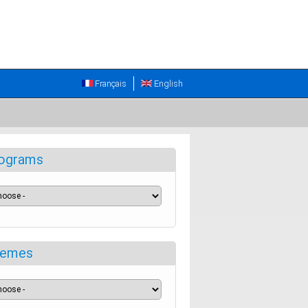
Français
English
ograms
emes