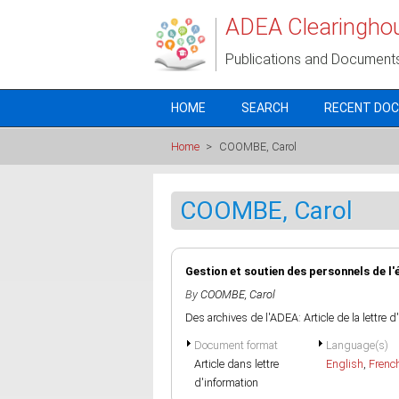
Skip to main content
ADEA Clearingho
Publications and Document
HOME
SEARCH
RECENT DO
Home
>
COOMBE, Carol
COOMBE, Carol
Gestion et soutien des personnels de l
By
COOMBE, Carol
Des archives de l'ADEA: Article de la lettre 
Document format
Language(s)
Article dans lettre
English
,
Frenc
d'information