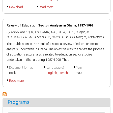
Download
Read more
Review of Education Sector Analysis in Ghana, 1987-1998
By
ADOO-ADEKU, K.
,
ESSUMAN, A.A.
,
GALA, E.E.K.
,
Cudjoe, M.
,
GBADAMOSI, R.
,
AGYEMAN, D.K.
,
BAKU, J.J.K.
,
POMARY, C.
,
ADDABOR, E.
This publication is the result of a national review of education sector
analysis undertaken in Ghana. The objective was to analyze the process
of education sector analysis related to education sector studies
undertaken in Ghana during 1987-1998. The...
Document format
Language(s)
Year
Book
English
,
French
2000
Read more
Programs