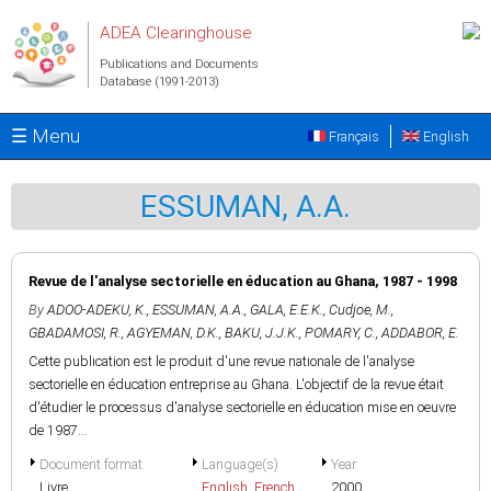
Skip to main content
ADEA Clearinghouse
Publications and Documents
Database (1991-2013)
☰ Menu
Français
English
ESSUMAN, A.A.
Revue de l'analyse sectorielle en éducation au Ghana, 1987 - 1998
By
ADOO-ADEKU, K.
,
ESSUMAN, A.A.
,
GALA, E.E.K.
,
Cudjoe, M.
,
GBADAMOSI, R.
,
AGYEMAN, D.K.
,
BAKU, J.J.K.
,
POMARY, C.
,
ADDABOR, E.
Cette publication est le produit d'une revue nationale de l'analyse
sectorielle en éducation entreprise au Ghana. L'objectif de la revue était
d'étudier le processus d'analyse sectorielle en éducation mise en oeuvre
de 1987...
Document format
Language(s)
Year
Livre
English
,
French
2000