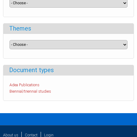
Themes
Document types
Adea Publications
Biennial/triennial studies
About us
Contact
Login