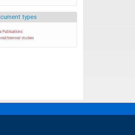
cument types
a Publications
nial/triennial studies