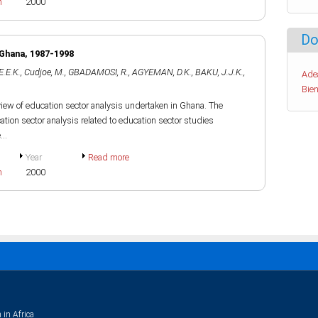
h
2000
Do
 Ghana, 1987-1998
E.E.K.
,
Cudjoe, M.
,
GBADAMOSI, R.
,
AGYEMAN, D.K.
,
BAKU, J.J.K.
,
Ade
Bien
review of education sector analysis undertaken in Ghana. The
ation sector analysis related to education sector studies
..
Year
Read more
h
2000
 in Africa