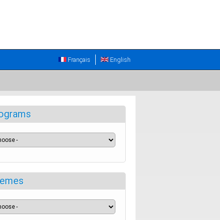
Français
English
ograms
emes