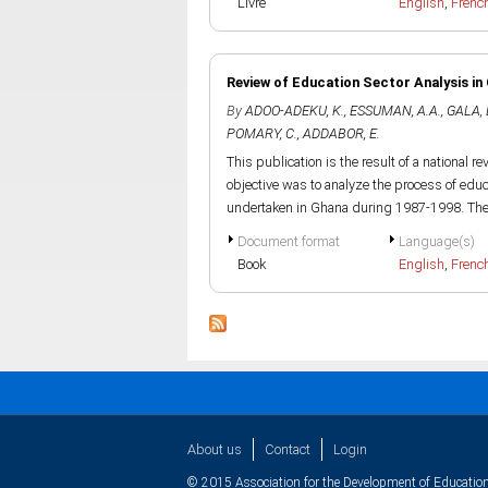
Livre
English
,
Frenc
Review of Education Sector Analysis in
By
ADOO-ADEKU, K.
,
ESSUMAN, A.A.
,
GALA, 
POMARY, C.
,
ADDABOR, E.
This publication is the result of a national 
objective was to analyze the process of educ
undertaken in Ghana during 1987-1998. The.
Document format
Language(s)
Book
English
,
Frenc
About us
Contact
Login
© 2015 Association for the Development of Education