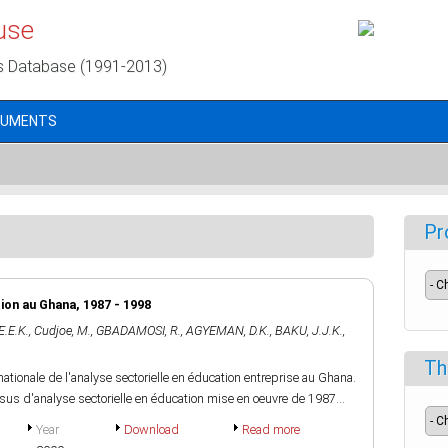
use
s Database (1991-2013)
CUMENTS
Pr
tion au Ghana, 1987 - 1998
E.E.K.
,
Cudjoe, M.
,
GBADAMOSI, R.
,
AGYEMAN, D.K.
,
BAKU, J.J.K.
,
Th
nationale de l'analyse sectorielle en éducation entreprise au Ghana.
cessus d'analyse sectorielle en éducation mise en oeuvre de 1987...
Year
Download
Read more