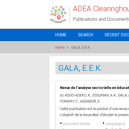
Skip to main content
ADEA Clearingho
Publications and Document
HOME
SEARCH
RECENT DO
Home
>
GALA, E.E.K.
GALA, E.E.K.
Revue de l'analyse sectorielle en éduca
By
ADOO-ADEKU, K.
,
ESSUMAN, A.A.
,
GALA, 
POMARY, C.
,
ADDABOR, E.
Cette publication est le produit d'une revue 
L'objectif de la revue était d'étudier le pro
Document format
Language(s)