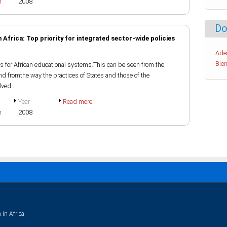
h
2008
Do
 Africa: Top priority for integrated sector-wide policies
Ade
Bien
s for African educational systems.This can be seen from the
nd fromthe way the practices of States and those of the
ved...
Year
Read more
h
2008
 in Africa