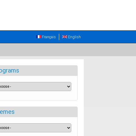
Français
English
ograms
emes