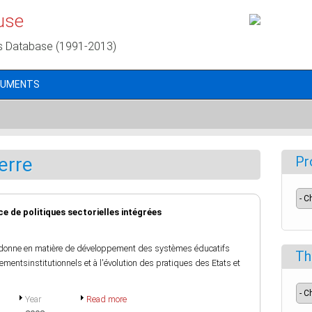
use
s Database (1991-2013)
CUMENTS
erre
Pr
nce de politiques sectorielles intégrées
 donne en matière de développement des systèmes éducatifs
Th
ngementsinstitutionnels et à l'évolution des pratiques des Etats et
Year
Read more