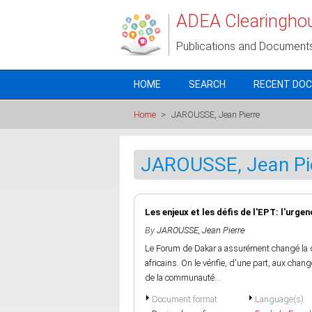
Skip to main content
ADEA Clearingho
Publications and Document
HOME
SEARCH
RECENT DO
Home
>
JAROUSSE, Jean Pierre
JAROUSSE, Jean Pi
Les enjeux et les défis de l'EPT: l'urge
By
JAROUSSE, Jean Pierre
Le Forum de Dakar a assurément changé la
africains. On le vérifie, d'une part, aux cha
de la communauté...
Document format
Language(s)