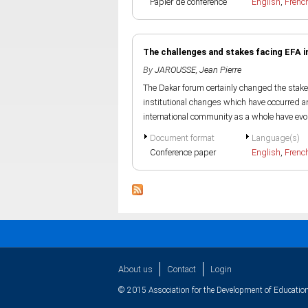
Papier de conference
English
,
Frenc
The challenges and stakes facing EFA in
By
JAROUSSE, Jean Pierre
The Dakar forum certainly changed the stake
institutional changes which have occurred a
international community as a whole have evol
Document format
Language(s)
Conference paper
English
,
Frenc
About us
Contact
Login
© 2015 Association for the Development of Education