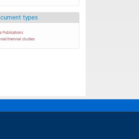
cument types
a Publications
nial/triennial studies