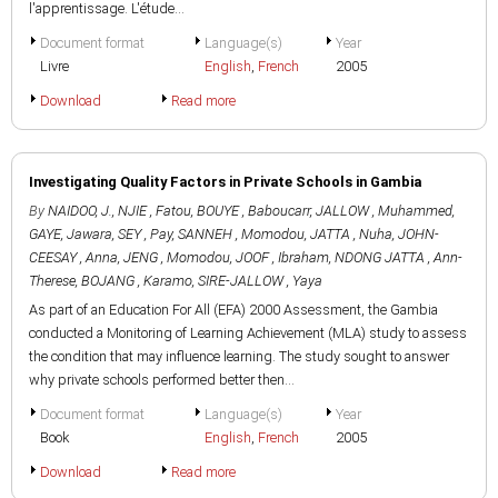
l'apprentissage. L'étude...
Document format
Language(s)
Year
Livre
English
,
French
2005
Download
Read more
Investigating Quality Factors in Private Schools in Gambia
By
NAIDOO, J.
,
NJIE , Fatou
,
BOUYE , Baboucarr
,
JALLOW , Muhammed
,
GAYE, Jawara
,
SEY , Pay
,
SANNEH , Momodou
,
JATTA , Nuha
,
JOHN-
CEESAY , Anna
,
JENG , Momodou
,
JOOF , Ibraham
,
NDONG JATTA , Ann-
Therese
,
BOJANG , Karamo
,
SIRE-JALLOW , Yaya
As part of an Education For All (EFA) 2000 Assessment, the Gambia
conducted a Monitoring of Learning Achievement (MLA) study to assess
the condition that may influence learning. The study sought to answer
why private schools performed better then...
Document format
Language(s)
Year
Book
English
,
French
2005
Download
Read more