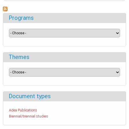
Programs
Themes
Document types
Adea Publications
Biennial/triennial studies