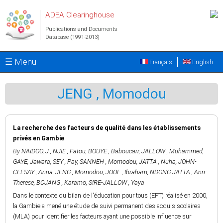
Skip to main content
ADEA Clearinghouse
Publications and Documents
Database (1991-2013)
☰ Menu
Français
English
JENG , Momodou
La recherche des facteurs de qualité dans les établissements
privés en Gambie
By
NAIDOO, J.
,
NJIE , Fatou
,
BOUYE , Baboucarr
,
JALLOW , Muhammed
,
GAYE, Jawara
,
SEY , Pay
,
SANNEH , Momodou
,
JATTA , Nuha
,
JOHN-
CEESAY , Anna
,
JENG , Momodou
,
JOOF , Ibraham
,
NDONG JATTA , Ann-
Therese
,
BOJANG , Karamo
,
SIRE-JALLOW , Yaya
Dans le contexte du bilan de l'éducation pour tous (EPT) réalisé en 2000,
la Gambie a mené une étude de suivi permanent des acquis scolaires
(MLA) pour identifier les facteurs ayant une possible influence sur