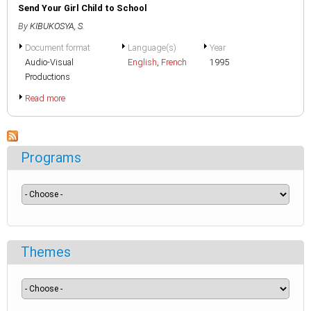
Send Your Girl Child to School
By
KIBUKOSYA, S.
Document format
Language(s)
Year
Audio-Visual
English
,
French
1995
Productions
Read more
Programs
Themes