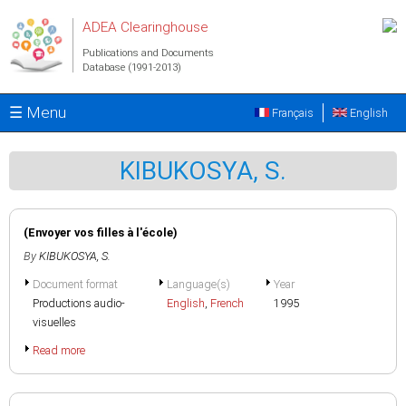
Skip to main content
ADEA Clearinghouse
Publications and Documents
Database (1991-2013)
☰ Menu
Français
English
KIBUKOSYA, S.
(Envoyer vos filles à l'école)
By
KIBUKOSYA, S.
Document format
Language(s)
Year
Productions audio-
English
,
French
1995
visuelles
Read more