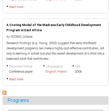
Read more
A Costing Model of the Madrasa Early Childhood Development
Program in East Africa
By
NZOMO, Juliana
Research findings (e.g. Young, 2002) suggest that early childhood
development programs can make a highly cost-effective contribution, not
only to learning in school but also the overall development of a child into a
balanced adult that contributes...
Document format
Language(s)
Year
Conference paper
English
,
French
2006
Read more
Programs