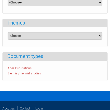
Themes
Document types
Adea Publications
Biennial/triennial studies
About us
Contact
Login