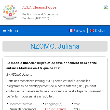
Skip to main content
ADEA Clearinghouse
Publications and Documents
Database (1991-2013)
☰ Menu
Français
English
NZOMO, Juliana
Le modèle financier du projet de développement de la petite
enfance Madrasa en Afrique de l'Est
By
NZOMO, Juliana
Certaines recherches (Young, 2002) semblent indiquer que les
programmes de développement de la petite enfance (DPE) peuvent
contribuer de manière rentable à l'apprentissage et à l'épanouissement
de l'enfant, pour en faire un adulte...
Document format
Language(s)
Year
Papier de conference
English
,
French
2006