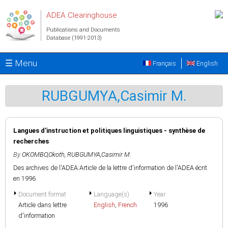
Skip to main content
ADEA Clearinghouse
Publications and Documents
Database (1991-2013)
☰ Menu
Français
English
RUBGUMYA,Casimir M.
Langues d'instruction et politiques linguistiques - synthèse de
recherches
By
OKOMBO,Okoth
,
RUBGUMYA,Casimir M.
Des archives de l'ADEA:Article de la lettre d'information de l'ADEA écrit
en 1996
Document format
Language(s)
Year
Article dans lettre
English
,
French
1996
d'information