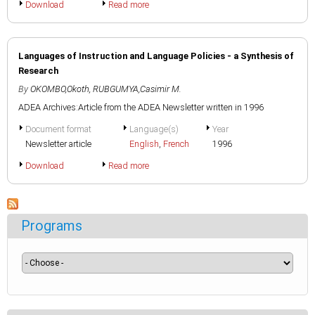
Download
Read more
Languages of Instruction and Language Policies - a Synthesis of
Research
By
OKOMBO,Okoth
,
RUBGUMYA,Casimir M.
ADEA Archives:Article from the ADEA Newsletter written in 1996
Document format
Language(s)
Year
Newsletter article
English
,
French
1996
Download
Read more
Programs