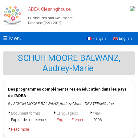
Skip to main content
ADEA Clearinghouse
Publications and Documents
Database (1991-2013)
☰ Menu
Français
English
SCHUH MOORE BALWANZ,
Audrey-Marie
Des programmes complémentaires en éducation dans les pays
de l'ADEA
By
SCHUH MOORE BALWANZ, Audrey-Marie
,
DE STEFANO, Joe
Document format
Language(s)
Year
Papier de conference
English
,
French
2006
Read more