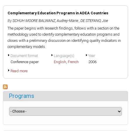
Complementary Education Programs in ADEA Countries
By
SCHUH MOORE BALWANZ, Audrey-Marie
,
DE STEFANO, Joe
The paper begins with research findings, follows with a section on the
methodology used to identify complementary education programs and
closes with a preliminary discussion on identifying quality indicators in
complementary models.
Document format
Language(s)
Year
Conference paper
English
,
French
2006
Read more
Programs