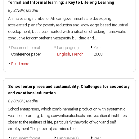
formal and Informal learning: a Key to Lifelong Learning
By
SINGH, Madhu
An increasing number of African governments are developing
accelerated plansfor poverty reduction and knowledge-based industrial
development, but areconfronted with a situation of lacking frameworks
conducive for comprehensivecapacity building and...
Document format
Language(s)
Year
Conference paper
English
,
French
2008
Read more
School enterprises and sustainability: Challenges for secondary
and vocational education
By
SINGH, Madhu
School enterprises, which combinemarket production with systematic
vocational learning, bring conventionalschools and vocational institutes
closer to the realities of life, particularly theworld of work and self-
employment.The paper: a) examines the...
Document format
Language(s)
Year