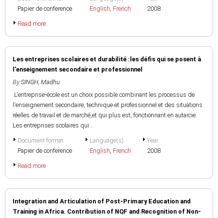
Papier de conference
English
,
French
2008
Read more
Les entreprises scolaires et durabilité :les défis qui se posent à
l'enseignement secondaire et professionnel
By
SINGH, Madhu
.L'entreprise-école est un choix possible combinant les processus de
l'enseignement secondaire, technique et professionnel et des situations
réelles de travail et de marché,et qui plus est, fonctionnant en autarcie.
Les entreprises scolaires qui...
Document format
Language(s)
Year
Papier de conference
English
,
French
2008
Read more
Integration and Articulation of Post-Primary Education and
Training in Africa. Contribution of NQF and Recognition of Non-