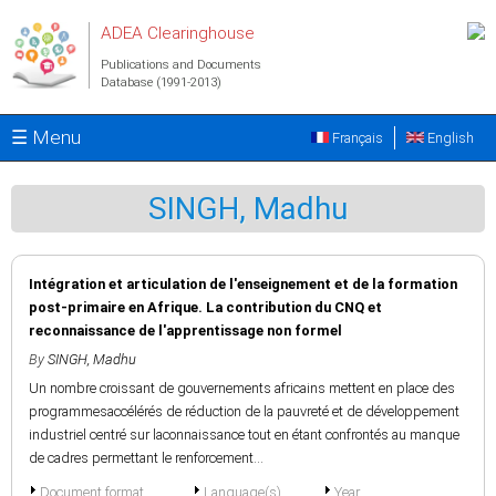
Skip to main content
ADEA Clearinghouse
Publications and Documents
Database (1991-2013)
☰ Menu
Français
English
SINGH, Madhu
Intégration et articulation de l'enseignement et de la formation
post-primaire en Afrique. La contribution du CNQ et
reconnaissance de l'apprentissage non formel
By
SINGH, Madhu
Un nombre croissant de gouvernements africains mettent en place des
programmesaccélérés de réduction de la pauvreté et de développement
industriel centré sur laconnaissance tout en étant confrontés au manque
de cadres permettant le renforcement...
Document format
Language(s)
Year