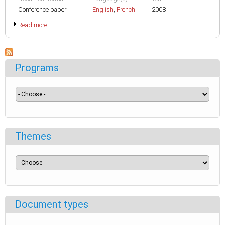
Conference paper
English
,
French
2008
Read more
Programs
Themes
Document types