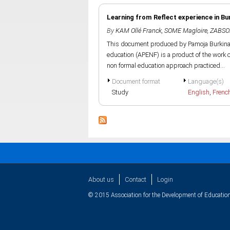
Learning from Reflect experience in Bu
By
KAM Ollé Franck
,
SOME Magloire
,
ZABSO
This document produced by Pamoja Burkina F
education (APENF) is a product of the work ca
non formal education approach practiced...
Document format
Language(s)
Study
English
,
Frenc
About us
Contact
Login
© 2015 Association for the Development of Education