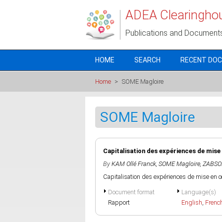
Skip to main content
ADEA Clearingho
Publications and Document
HOME
SEARCH
RECENT DO
Home
>
SOME Magloire
SOME Magloire
Capitalisation des expériences de mise 
By
KAM Ollé Franck
,
SOME Magloire
,
ZABSO
Capitalisation des expériences de mise en œ
Document format
Language(s)
Rapport
English
,
Frenc