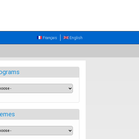
Français
English
ograms
emes