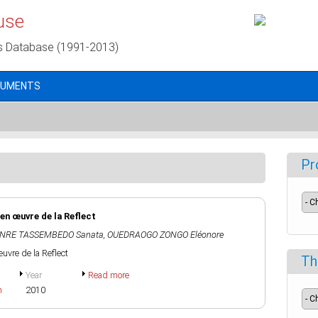
use
s Database (1991-2013)
CUMENTS
Pr
en œuvre de la Reflect
NRE TASSEMBEDO Sanata
,
OUEDRAOGO ZONGO Eléonore
uvre de la Reflect
Th
Year
Read more
h
2010