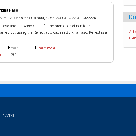
rkina Faso
Do
NRE TASSEMBEDO Sanata
,
OUEDRAOGO ZONGO Eléonore
aso and the Association for the promotion of non formal
Ade
rried out using the Reflect approach in Burkina Faso. Reflect is a
Bien
Year
Read more
h
2010
 in Africa