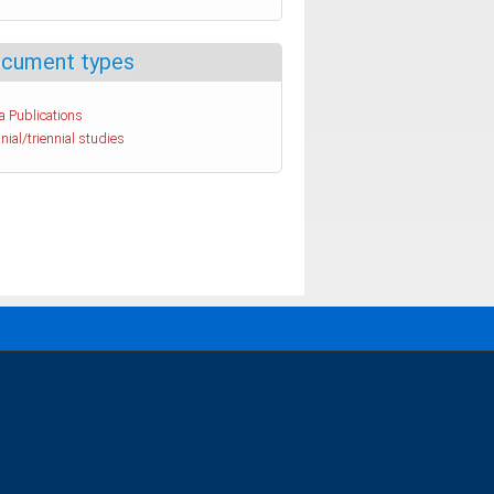
cument types
a Publications
nial/triennial studies