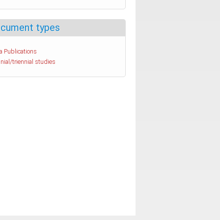
cument types
a Publications
nial/triennial studies