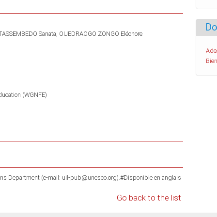
Do
TASSEMBEDO Sanata
OUEDRAOGO ZONGO Eléonore
Ade
Bien
ducation (WGNFE)
ons Department (e-mail: uil-pub@unesco.org).#Disponible en anglais
Go back to the list