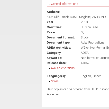
Hide
General informations
Authors:
KAM Ollé Franck
SOME Magloire
ZABSONRE 
Year:
2010
Countries:
Burkina Faso
Price:
0$
Document format:
Study
Document type:
Adea Publications
ADEA Activities:
WG on Non-Formal E
Category:
ADEA
Keywords:
Non-formal education
Release date:
41662
Hide
Available versions
Language(s):
English
French
Hide
Notes
Hard copies can be ordered from UIL Publicati
également.