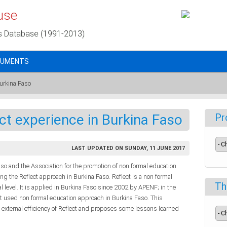
use
s Database (1991-2013)
CUMENTS
Burkina Faso
ct experience in Burkina Faso
Pr
LAST UPDATED ON SUNDAY, 11 JUNE 2017
 and the Association for the promotion of non formal education
ng the Reflect approach in Burkina Faso. Reflect is a non formal
Th
l level. It is applied in Burkina Faso since 2002 by APENF; in the
 used non formal education approach in Burkina Faso. This
 external efficiency of Reflect and proposes some lessons learned