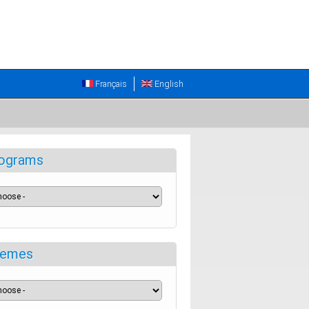
Français
English
ograms
emes