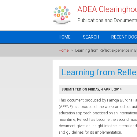
Skip to main content
ADEA Clearingho
Publications and Document
HOME
SEARCH
RECENT DO
Home
>
Learning from Reflect experience in 
Learning from Refle
SUBMITTED ON FRIDAY, 4 APRIL 2014
This document produced by Pamoja Burkina Faso
(APENF) is a product of the work carried out usi
education approach practiced on an internationa
meantime, Reflect has become the second most
document gives an insight into the internal and
and guidelines for its implementation.